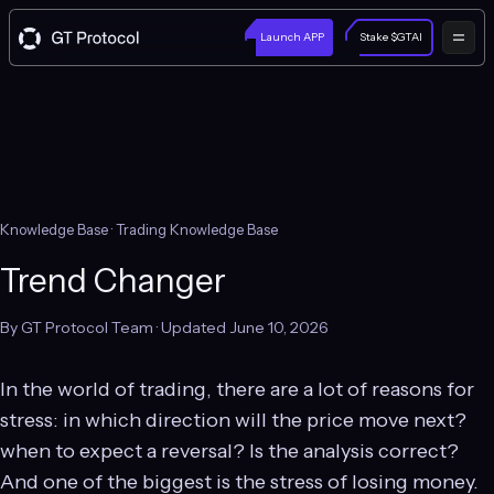
Launch APP
Stake $GTAI
Knowledge Base
· Trading Knowledge Base
Trend Changer
By GT Protocol Team · Updated June 10, 2026
In the world of trading, there are a lot of reasons for
stress: in which direction will the price move next?
when to expect a reversal? Is the analysis correct?
And one of the biggest is the stress of losing money.