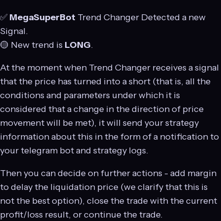
✅
MegaSuperBot
Trend Changer Detected a new
Signal.
🟡 New trend is
LONG
.
At the moment when Trend Changer receives a signal
that the price has turned into a short (that is, all the
conditions and parameters under which it is
considered that a change in the direction of price
movement will be met), it will send your strategy
information about this in the form of a notification to
your telegram bot and strategy logs.
Then you can decide on further actions - add margin
to delay the liquidation price (we clarify that this is
not the best option), close the trade with the current
profit/loss result, or continue the trade.