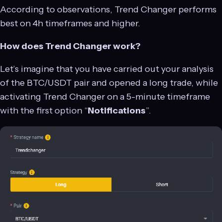
According to observations, Trend Changer performs
best on 4h timeframes and higher.
How does Trend Changer work?
Let’s imagine that you have carried out your analysis
of the BTC/USDT pair and opened a long trade, while
activating Trend Changer on a 5-minute timeframe
with the first option “
Notifications
”.