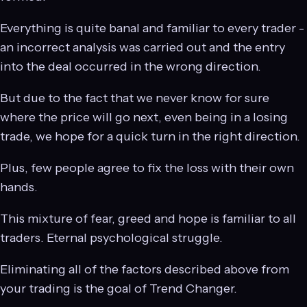
Everything is quite banal and familiar to every trader -
an incorrect analysis was carried out and the entry
into the deal occurred in the wrong direction.
But due to the fact that we never know for sure
where the price will go next, even being in a losing
trade, we hope for a quick turn in the right direction.
Plus, few people agree to fix the loss with their own
hands.
This mixture of fear, greed and hope is familiar to all
traders. Eternal psychological struggle.
Eliminating all of the factors described above from
your trading is the goal of Trend Changer.