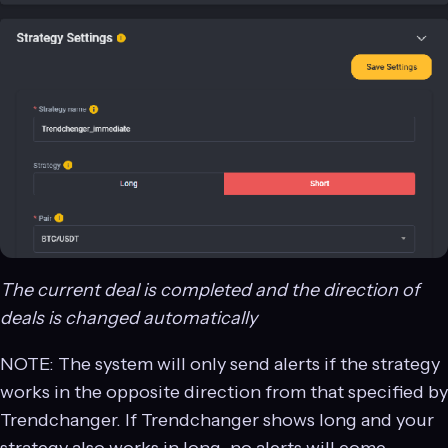
The current deal is completed and the direction of
deals is changed automatically
NOTE: The system will only send alerts if the strategy
works in the opposite direction from that specified by
Trendchanger. If Trendchanger shows long and your