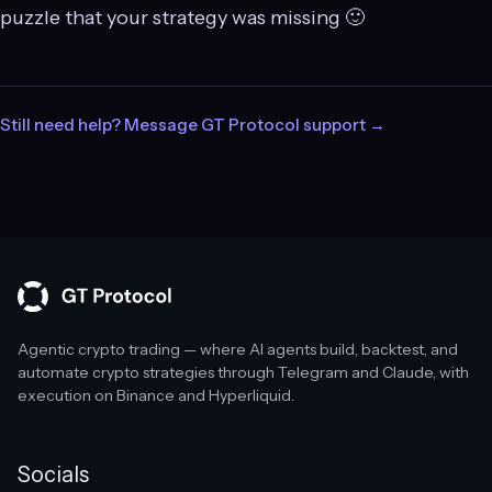
puzzle that your strategy was missing 🙂
Still need help? Message GT Protocol support →
Agentic crypto trading — where AI agents build, backtest, and
automate crypto strategies through Telegram and Claude, with
execution on Binance and Hyperliquid.
Socials