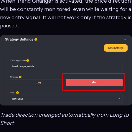
When Trend Changer is activated, the price direction
will be constantly monitored, even while waiting for a
new entry signal. It will not work only if the strategy is
paused.
Trade direction changed automatically from Long to
Short