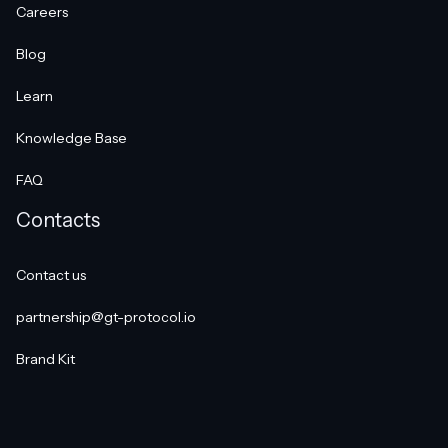
Careers
Blog
Learn
Knowledge Base
FAQ
Contacts
Contact us
partnership@gt-protocol.io
Brand Kit