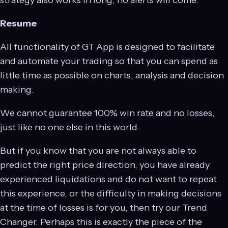
strategy also works in long, no alerts will come.
Resume
All functionality of GT App is designed to facilitate
and automate your trading so that you can spend as
little time as possible on charts, analysis and decision
making.
We cannot guarantee 100% win rate and no losses,
just like no one else in this world.
But if you know that you are not always able to
predict the right price direction, you have already
experienced liquidations and do not want to repeat
this experience, or the difficulty in making decisions
at the time of losses is for you, then try our Trend
Changer. Perhaps this is exactly the piece of the