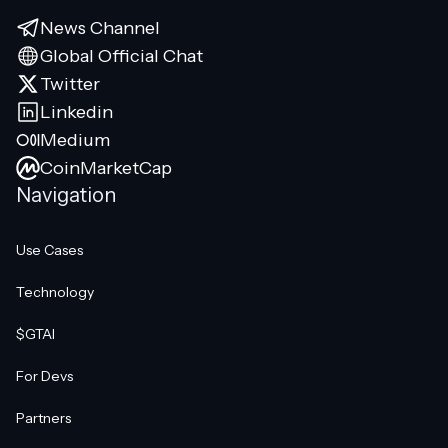
News Channel
Global Official Chat
Twitter
Linkedin
Medium
CoinMarketCap
Navigation
Use Cases
Technology
$GTAI
For Devs
Partners