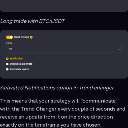
Long trade with BTC/USDT
Activated Notifications option in Trend changer
This means that your strategy will “communicate”
with the Trend Changer every couple of seconds and
receive an update from it on the price direction
exactly on the timeframe you have chosen.