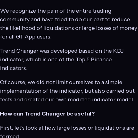
We recognize the pain of the entire trading
community and have tried to do our part to reduce
the likelihood of liquidations or large losses of money
for all GT App users.
Trend Changer was developed based on the KDJ
indicator, which is one of the Top 5 Binance
indicators.
Of course, we did not limit ourselves to a simple
implementation of the indicator, but also carried out
tests and created our own modified indicator model.
How can Trend Changer be useful?
First, let’s look at how large losses or liquidations are
formed.