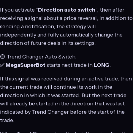
If you activate “
Direction auto switch
”, then after
receiving a signal about a price reversal, in addition to
sending a notification, the strategy will
independently and fully automatically change the
direction of future deals in its settings.
🟡 Trend Changer Auto Switch.
✅
MegaSuperBot
starts next trade in
LONG
.
If this signal was received during an active trade, then
the current trade will continue its work in the
direction in which it was started. But the next trade
will already be started in the direction that was last
indicated by Trend Changer before the start of the
trade.