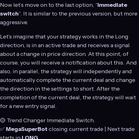
Now let’s move on to the last option, “
Immediate
switch
”. It is similar to the previous version, but more
aggressive.
Let’s imagine that your strategy works in the Long
direction, is in an active trade and receives a signal
about a change in price direction. At this point, of
course, you will receive a notification about this. And
also, in parallel, the strategy will independently and
automatically complete the current deal and change
the direction in the settings to short. After the
completion of the current deal, the strategy will wait
for a new entry signal.
🟡 Trend Changer Immediate Switch.
✅
MegaSuperBot
closing current trade | Next trade
starts in
LONG
.