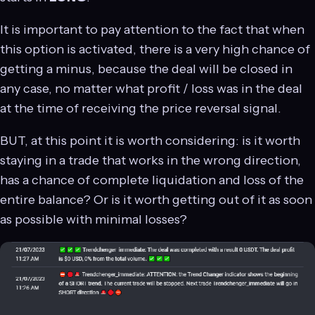
It is important to pay attention to the fact that when
this option is activated, there is a very high chance of
getting a minus, because the deal will be closed in
any case, no matter what profit / loss was in the deal
at the time of receiving the price reversal signal.
BUT, at this point it is worth considering: is it worth
staying in a trade that works in the wrong direction,
has a chance of complete liquidation and loss of the
entire balance? Or is it worth getting out of it as soon
as possible with minimal losses?