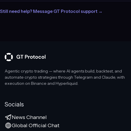
Still need help? Message GT Protocol support →
Agentic crypto trading — where AI agents build, backtest, and
automate crypto strategies through Telegram and Claude, with
execution on Binance and Hyperliquid.
Socials
News Channel
Global Official Chat