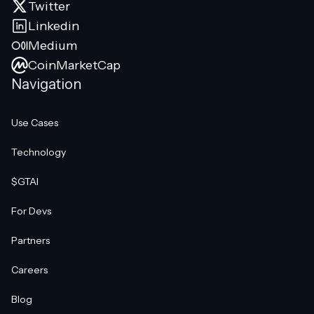
Twitter
Linkedin
Medium
CoinMarketCap
Navigation
Use Cases
Technology
$GTAI
For Devs
Partners
Careers
Blog