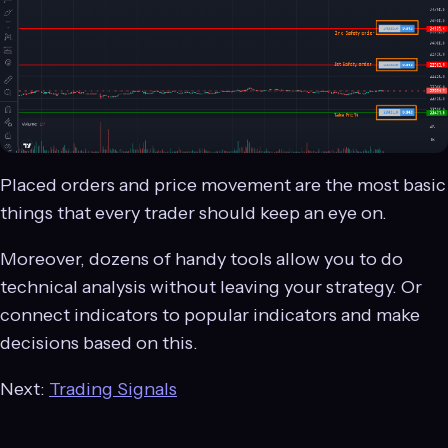
Placed orders and price movement are the most basic
things that every trader should keep an eye on.
Moreover, dozens of handy tools allow you to do
technical analysis without leaving your strategy. Or
connect indicators to popular indicators and make
decisions based on this.
Next:
Trading Signals