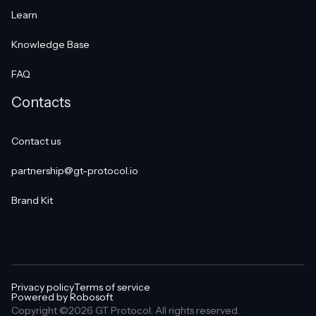
Learn
Knowledge Base
FAQ
Contacts
Contact us
partnership@gt-protocol.io
Brand Kit
Privacy policy
Terms of service
Powered by Robosoft
Copyright ©2026 GT Protocol. All rights reserved.