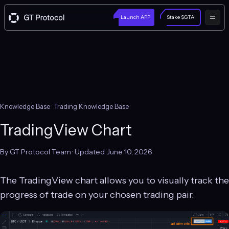
Launch APP
Stake $GTAI
Knowledge Base
· Trading Knowledge Base
TradingView Chart
By GT Protocol Team · Updated June 10, 2026
The TradingView chart allows you to visually track the
progress of trade on your chosen trading pair.