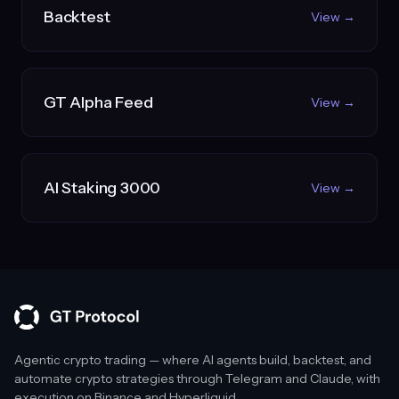
Backtest
View →
GT Alpha Feed
View →
AI Staking 3000
View →
Agentic crypto trading — where AI agents build, backtest, and
automate crypto strategies through Telegram and Claude, with
execution on Binance and Hyperliquid.