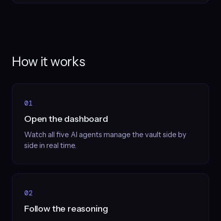
How it works
01
Open the dashboard
Watch all five AI agents manage the vault side by
side in real time.
02
Follow the reasoning