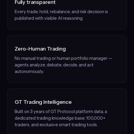
Fully transparent
Every trade, hold, rebalance, and risk decision is
published with visible AI reasoning.
Zero-Human Trading
No manual trading or human portfolio manager —
agents analyze, debate, decide, and act
autonomously.
GT Trading Intelligence
Built on 3 years of GT Protocol platform data, a
dedicated trading knowledge base, 100,000+
traders, and exclusive smart trading tools.