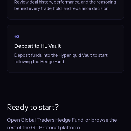
Review deal history, performance, and the reasoning
behind every trade, hold, and rebalance decision.
03
Deposit to HL Vault
Deposit funds into the Hyperliquid Vault to start
following the Hedge Fund.
Ready to start?
Open Global Traders Hedge Fund, or browse the
rest of the GT Protocol platform.