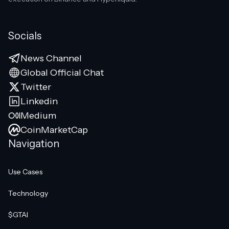
Socials
News Channel
Global Official Chat
Twitter
Linkedin
Medium
CoinMarketCap
Navigation
Use Cases
Technology
$GTAI