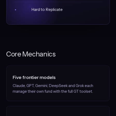
Hard to Replicate
▸
Core Mechanics
Five frontier models
Claude, GPT, Gemini, DeepSeek and Grok each
manage their own fund with the full GT toolset.