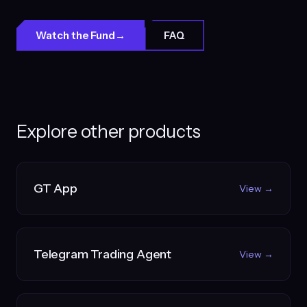
Watch the Fund
→
FAQ
Explore other products
GT App
View →
Telegram Trading Agent
View →