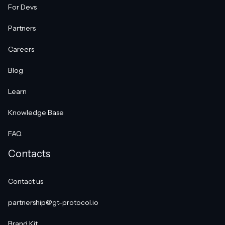
For Devs
Partners
Careers
Blog
Learn
Knowledge Base
FAQ
Contacts
Contact us
partnership@gt-protocol.io
Brand Kit