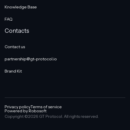
Knowledge Base
FAQ
Contacts
Contact us
partnership@gt-protocol.io
Brand Kit
Privacy policy
Terms of service
Powered by Robosoft
Copyright ©2026 GT Protocol. All rights reserved.