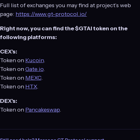
Full list of exchanges you may find at project’s web
page:
https://www.gt-protocol.io/
Right now, you can find the $GTAI token on the
following platforms:
CEX’s:
Token on
Kucoin
.
Token on
Gate.io
.
Token on
MEXC
.
Token on
HTX
.
DEX’s:
Token on
Pancakeswap
.