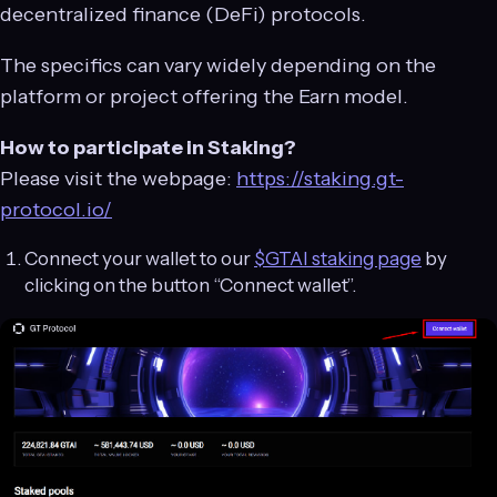
decentralized finance (DeFi) protocols.
The specifics can vary widely depending on the
platform or project offering the Earn model.
How to participate in Staking?
Please visit the webpage:
https://staking.gt-
protocol.io/
Connect your wallet to our
$GTAI staking page
by
clicking on the button “Connect wallet”.