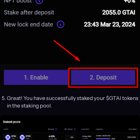
Great! You have successfully staked your $GTAI tokens
in the staking pool.