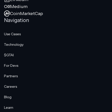
Medium
CoinMarketCap
Navigation
Use Cases
Technology
$GTAI
For Devs
Partners
Careers
Blog
Learn