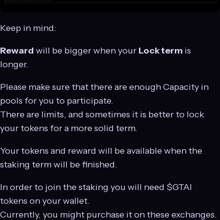
Keep in mind:
Reward
will be bigger when your
Lock term
is
longer.
Please make sure that there are enough Capacity in
pools for you to participate.
There are limits, and sometimes it is better to lock
your tokens for a more solid term.
Your tokens and reward will be available when the
staking term will be finished.
In order to join the staking you will need $GTAI
tokens on your wallet.
Currently, you might purchase it on these exchanges.