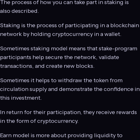
The process of how you can take part in staking is
also described.
Staking is the process of participating in a blockchain
network by holding cryptocurrency in a wallet.
Sometimes staking model means that stake-program
participants help secure the network, validate
transactions, and create new blocks.
Sometimes it helps to withdraw the token from
circulation supply and demonstrate the confidence in
this investment.
In return for their participation, they receive rewards
in the form of cryptocurrency.
Earn model is more about providing liquidity to