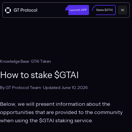
Launch APP
Stake $GTAI
Knowledge Base
· GTAI Token
How to stake $GTAI
By GT Protocol Team · Updated June 10, 2026
Below, we will present information about the
opportunities that are provided to the community
when using the $GTAI staking service.