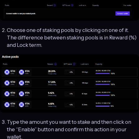
Choose one of staking pools by clicking on one of it.
The difference between staking pools is in Reward (%)
and Lock term.
Type the amount you want to stake and then click on
the “Enable” button and confirm this action in your
wallet.