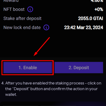
After you have enabled the staking process - click on
the “Deposit” button and confirm the action in your
wallet.