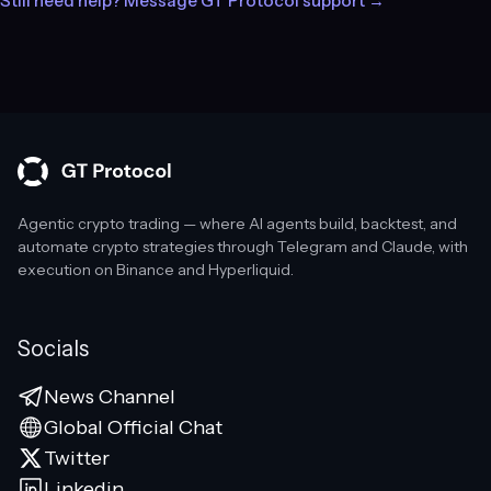
Still need help? Message GT Protocol support →
Agentic crypto trading — where AI agents build, backtest, and
automate crypto strategies through Telegram and Claude, with
execution on Binance and Hyperliquid.
Socials
News Channel
Global Official Chat
Twitter
Linkedin