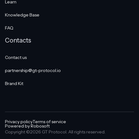
Learn
Knowledge Base
FAQ
Contacts
Contact us
partnership@gt-protocol.io
Brand Kit
Privacy policy
Terms of service
Powered by Robosoft
Copyright ©2026 GT Protocol. All rights reserved.