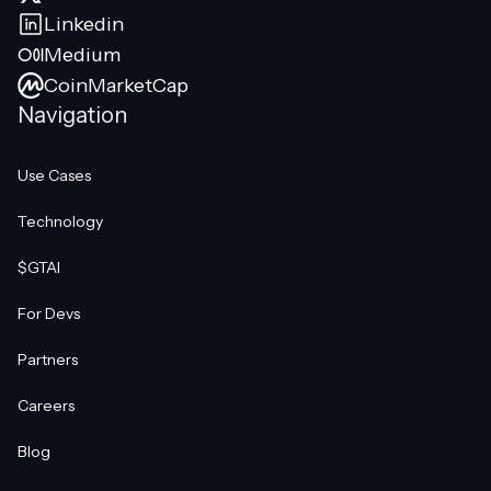
Linkedin
Medium
CoinMarketCap
Navigation
Use Cases
Technology
$GTAI
For Devs
Partners
Careers
Blog