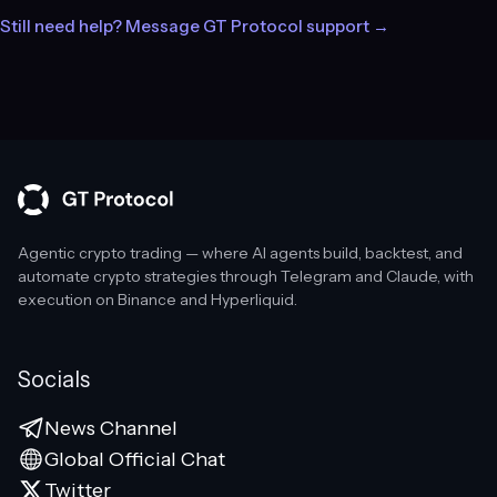
Still need help? Message GT Protocol support →
Agentic crypto trading — where AI agents build, backtest, and
automate crypto strategies through Telegram and Claude, with
execution on Binance and Hyperliquid.
Socials
News Channel
Global Official Chat
Twitter