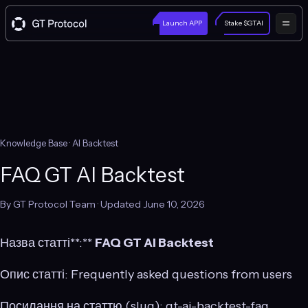
Launch APP
Stake $GTAI
Knowledge Base
· AI Backtest
FAQ GT AI Backtest
By GT Protocol Team · Updated June 10, 2026
Назва статті**:**
FAQ GT AI Backtest
Опис статті: Frequently asked questions from users
Посилання на статтю (slug): gt-ai-backtest-faq