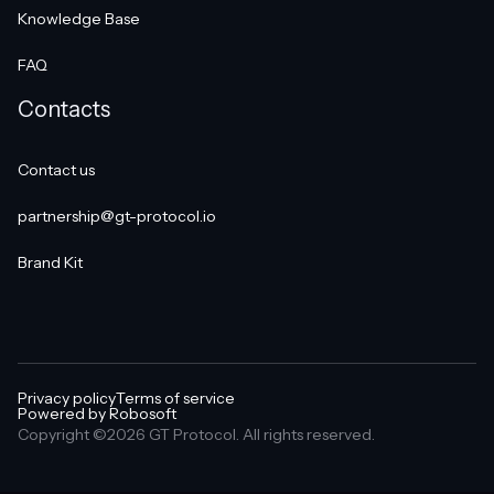
Knowledge Base
FAQ
Contacts
Contact us
partnership@gt-protocol.io
Brand Kit
Privacy policy
Terms of service
Powered by Robosoft
Copyright ©2026 GT Protocol. All rights reserved.