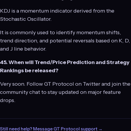
KDJ is a momentum indicator derived from the
Stochastic Oscillator.
It is commonly used to identify momentum shifts,
trend direction, and potential reversals based on K, D,
and J line behavior.
45. When will Trend/Price Prediction and Strategy
Rankings be released?
Very soon. Follow GT Protocol on Twitter and join the
community chat to stay updated on major feature
drops.
Still need help? Message GT Protocol support →