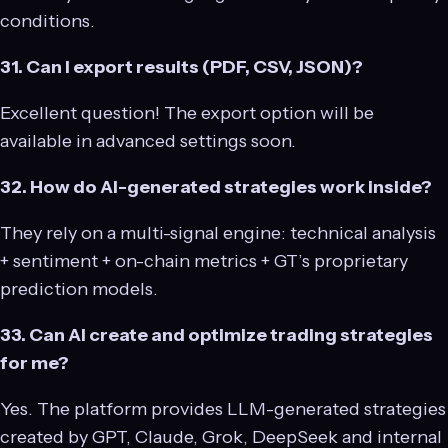
conditions.
31. Can I export results (PDF, CSV, JSON)?
Excellent question! The export option will be
available in advanced settings soon.
32. How do AI-generated strategies work inside?
They rely on a multi-signal engine: technical analysis
+ sentiment + on-chain metrics + GT’s proprietary
prediction models.
33. Can AI create and optimize trading strategies
for me?
Yes. The platform provides LLM-generated strategies
created by GPT, Claude, Grok, DeepSeek and internal