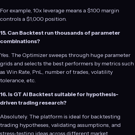
For example, 10x leverage means a $100 margin
controls a $1,000 position.
15. Can Backtest run thousands of parameter
combinations?
Yes. The Optimizer sweeps through huge parameter
grids and selects the best performers by metrics such
as Win Rate, PnL, number of trades, volatility
tolerance, etc.
16. Is GT AI Backtest suitable for hypothesis-
driven trading research?
Absolutely. The platform is ideal for backtesting
trading hypotheses, validating assumptions, and
stress-testing ideas across different market