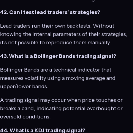
42. Can I test lead traders’ strategies?
Lead traders run their own backtests. Without
knowing the internal parameters of their strategies,
it’s not possible to reproduce them manually.
43. What is a Bollinger Bands trading signal?
Bollinger Bands are a technical indicator that
measures volatility using a moving average and
upper/lower bands.
A trading signal may occur when price touches or
breaks a band, indicating potential overbought or
oversold conditions.
44. What is a KDJ trading signal?