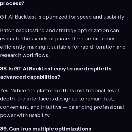
process?
GT AI Backtest is optimized for speed and usability.
Batch backtesting and strategy optimization can
evaluate thousands of parameter combinations
efficiently, making it suitable for rapid iteration and
research workflows.
38. Is GT AI Backtest easy to use despite its
advanced capabilities?
Yes. While the platform offers institutional-level
depth, the interface is designed to remain fast,
convenient, and intuitive — balancing professional
power with usability.
39. Can I run multiple optimizations