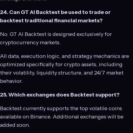
24. Can GT AI Backtest be used to trade or
backtest traditional financial markets?
No. GT AI Backtest is designed exclusively for
cryptocurrency markets.
All data, execution logic, and strategy mechanics are
optimized specifically for crypto assets, including
their volatility, liquidity structure, and 24/7 market
behavior.
25. Which exchanges does Backtest support?
Backtest currently supports the top volatile coins
available on Binance. Additional exchanges will be
added soon.