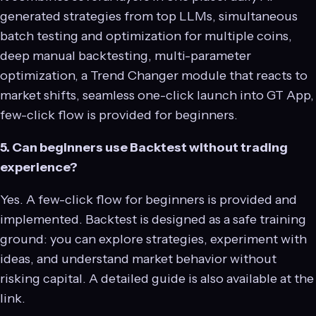
generated strategies from top LLMs, simultaneous
batch testing and optimization for multiple coins,
deep manual backtesting, multi-parameter
optimization, a Trend Changer module that reacts to
market shifts, seamless one-click launch into GT App,
few-click flow is provided for beginners.
5. Can beginners use Backtest without trading
experience?
Yes. A few-click flow for beginners is provided and
implemented. Backtest is designed as a safe training
ground: you can explore strategies, experiment with
ideas, and understand market behavior without
risking capital. A detailed guide is also available at the
link.