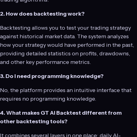
2. How does backtesting work?
Backtesting allows you to test your trading strategy
against historical market data. The system analyzes
how your strategy would have performed in the past,
providing detailed statistics on profits, drawdowns,
and other key performance metrics.
3. Do I need programming knowledge?
No, the platform provides an intuitive interface that
requires no programming knowledge.
4. What makes GT AI Backtest different from
other backtesting tools?
It combines several layers in one place: daily AI-