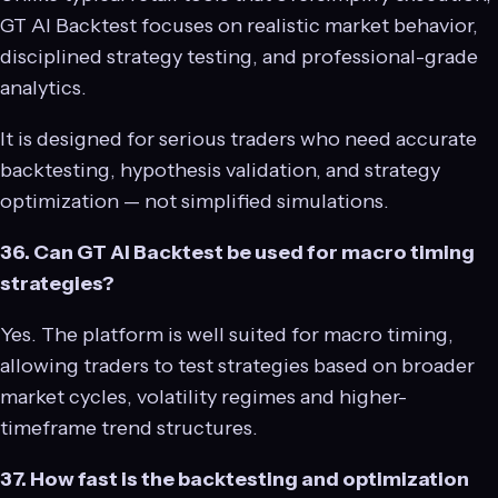
GT AI Backtest focuses on realistic market behavior,
disciplined strategy testing, and professional-grade
analytics.
It is designed for serious traders who need accurate
backtesting, hypothesis validation, and strategy
optimization — not simplified simulations.
36. Can GT AI Backtest be used for macro timing
strategies?
Yes. The platform is well suited for macro timing,
allowing traders to test strategies based on broader
market cycles, volatility regimes and higher-
timeframe trend structures.
37. How fast is the backtesting and optimization