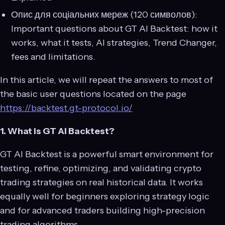
Опис для соціальних мереж (120 символов):
Important questions about GT AI Backtest: how it
works, what it tests, AI strategies, Trend Changer,
fees and limitations.
In this article, we will repeat the answers to most of
the basic user questions located on the page
https://backtest.gt-protocol.io/
1. What is GT AI Backtest?
GT AI Backtest is a powerful smart environment for
testing, refine, optimizing, and validating crypto
trading strategies on real historical data. It works
equally well for beginners exploring strategy logic
and for advanced traders building high-precision
trading algorithms.