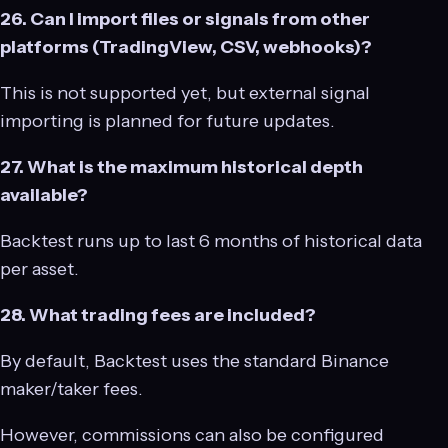
26. Can I import files or signals from other
platforms (TradingView, CSV, webhooks)?
This is not supported yet, but external signal
importing is planned for future updates.
27. What is the maximum historical depth
available?
Backtest runs up to last 6 months of historical data
per asset.
28. What trading fees are included?
By default, Backtest uses the standard Binance
maker/taker fees.
However, commissions can also be configured