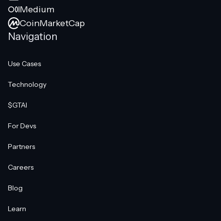
Medium
CoinMarketCap
Navigation
Use Cases
Technology
$GTAI
For Devs
Partners
Careers
Blog
Learn