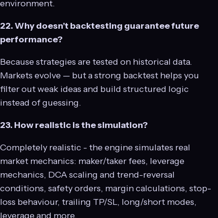
environment.
22. Why doesn’t backtesting guarantee future
performance?
Because strategies are tested on historical data.
Markets evolve — but a strong backtest helps you
filter out weak ideas and build structured logic
instead of guessing.
23. How realistic is the simulation?
Completely realistic - the engine simulates real
market mechanics: maker/taker fees, leverage
mechanics, DCA scaling and trend-reversal
conditions, safety orders, margin calculations, stop-
loss behaviour, trailing TP/SL, long/short modes,
leverage and more.