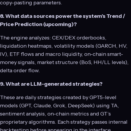
copy-pasting parameters.
8. What data sources power the system’s Trend /
Price Prediction (upcoming)?
The engine analyzes: CEX/DEX orderbooks,
liquidation heatmaps, volatility models (GARCH, HV,
IV), ETF flows and macro liquidity, on-chain smart-
money signals, market structure (BoS, HH/LL levels),
delta order flow.
9. What are LLM-generated strategies?
These are daily strategies created by GPT5-level
models (GPT, Claude, Grok, DeepSeek) using TA,
sentiment analysis, on-chain metrics and GT’s
proprietary algorithms. Each strategy passes internal
backtesting before appearing in the interface.