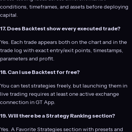
conditions, timeframes, and assets before deploying
capital.
17. Does Backtest show every executed trade?
Yes. Each trade appears both on the chart and in the
trade log with exact entry/exit points, timestamps,
parameters and profit.
18. Can I use Backtest for free?
You can test strategies freely, but launching them in
live trading requires at least one active exchange
connection in GT App.
19. Will there be a Strategy Ranking section?
Yes. A Favorite Strategies section with presets and