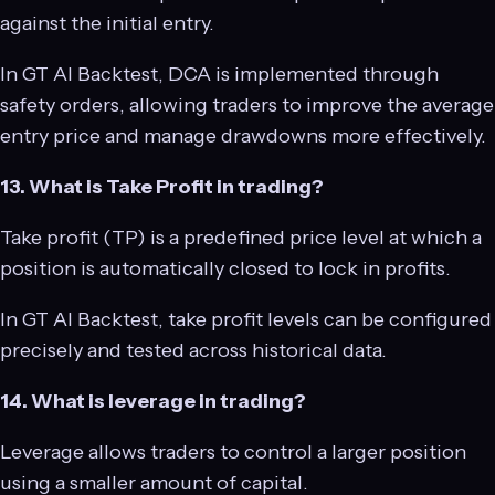
against the initial entry.
In GT AI Backtest, DCA is implemented through
safety orders, allowing traders to improve the average
entry price and manage drawdowns more effectively.
13. What is Take Profit in trading?
Take profit (TP) is a predefined price level at which a
position is automatically closed to lock in profits.
In GT AI Backtest, take profit levels can be configured
precisely and tested across historical data.
14. What is leverage in trading?
Leverage allows traders to control a larger position
using a smaller amount of capital.