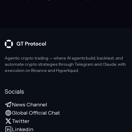
Agentic crypto trading — where AI agents build, backtest, and
automate crypto strategies through Telegram and Claude, with
execution on Binance and Hyperliquid.
Socials
News Channel
Global Official Chat
Twitter
Linkedin