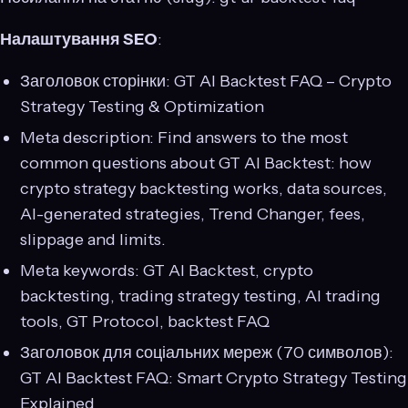
Налаштування SEO
:
Заголовок сторінки: GT AI Backtest FAQ – Crypto
Strategy Testing & Optimization
Meta description: Find answers to the most
common questions about GT AI Backtest: how
crypto strategy backtesting works, data sources,
AI-generated strategies, Trend Changer, fees,
slippage and limits.
Meta keywords: GT AI Backtest, crypto
backtesting, trading strategy testing, AI trading
tools, GT Protocol, backtest FAQ
Заголовок для соціальних мереж (70 символов):
GT AI Backtest FAQ: Smart Crypto Strategy Testing
Explained