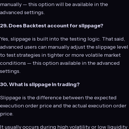
manually — this option will be available in the
advanced settings.
29. Does Backtest account for slippage?
Yes, slippage is built into the testing logic. That said,
advanced users can manually adjust the slippage level
to test strategies in tighter or more volatile market
conditions — this option available in the advanced
settings.
30. What is slippage in trading?
Slippage is the difference between the expected
execution order price and the actual execution order
price.
It usually occurs during high volatility or low liquidity