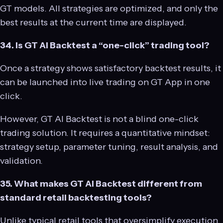
GT models. All strategies are optimized, and only the
best results at the current time are displayed.
34. Is GT AI Backtest a “one-click” trading tool?
Once a strategy shows satisfactory backtest results, it
can be launched into live trading on GT App in one
click.
However, GT AI Backtest is not a blind one-click
trading solution. It requires a quantitative mindset:
strategy setup, parameter tuning, result analysis, and
validation.
35. What makes GT AI Backtest different from
standard retail backtesting tools?
Unlike typical retail tools that oversimplify execution,