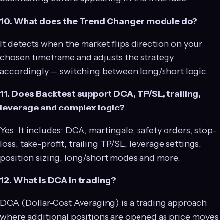
10. What does the Trend Changer module do?
It detects when the market flips direction on your
chosen timeframe and adjusts the strategy
accordingly — switching between long/short logic.
11. Does Backtest support DCA, TP/SL, trailing,
leverage and complex logic?
Yes. It includes: DCA, martingale, safety orders, stop-
loss, take-profit, trailing TP/SL, leverage settings,
position sizing, long/short modes and more.
12. What is DCA in trading?
DCA (Dollar-Cost Averaging) is a trading approach
where additional positions are opened as price moves