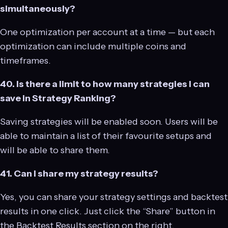
simultaneously?
One optimization per account at a time — but each
optimization can include multiple coins and
timeframes.
40. Is there a limit to how many strategies I can
save in Strategy Ranking?
Saving strategies will be enabled soon. Users will be
able to maintain a list of their favourite setups and
will be able to share them.
41. Can I share my strategy results?
Yes, you can share your strategy settings and backtest
results in one click. Just click the “Share” button in
the Backtest Results section on the right.