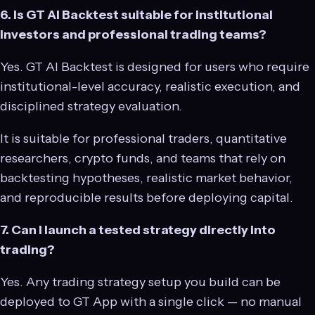
6. Is GT AI Backtest suitable for institutional
investors and professional trading teams?
Yes. GT AI Backtest is designed for users who require
institutional-level accuracy, realistic execution, and
disciplined strategy evaluation.
It is suitable for professional traders, quantitative
researchers, crypto funds, and teams that rely on
backtesting hypotheses, realistic market behavior,
and reproducible results before deploying capital.
7. Can I launch a tested strategy directly into
trading?
Yes. Any trading strategy setup you build can be
deployed to GT App with a single click — no manual