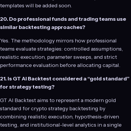
templates will be added soon.
20. Do professional funds and trading teams use
similar backtesting approaches?
Yes. The methodology mirrors how professional
teams evaluate strategies: controlled assumptions,
realistic execution, parameter sweeps, and strict
performance evaluation before allocating capital.
21. Is GT AI Backtest considered a “gold standard”
for strategy testing?
GT AI Backtest aims to represent a modern gold
standard for crypto strategy backtesting by
combining realistic execution, hypothesis-driven
testing, and institutional-level analytics in a single