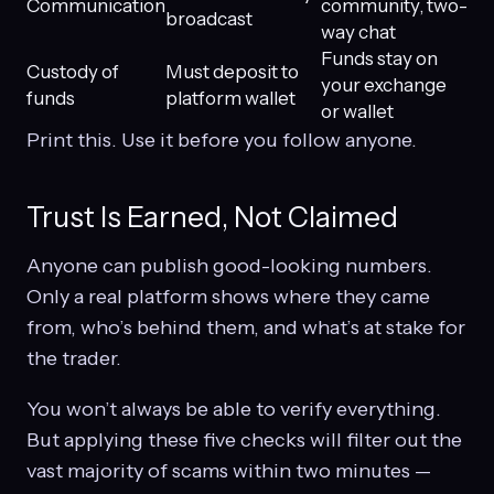
Communication
community, two-
broadcast
way chat
Funds stay on
Custody of
Must deposit to
your exchange
funds
platform wallet
or wallet
Print this. Use it before you follow anyone.
Trust Is Earned, Not Claimed
Anyone can publish good-looking numbers.
Only a real platform shows where they came
from, who’s behind them, and what’s at stake for
the trader.
You won’t always be able to verify everything.
But applying these five checks will filter out the
vast majority of scams within two minutes —