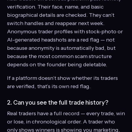
verification. Their face, name, and basic
biographical details are checked. They can’t
switch handles and reappear next week.
Anonymous trader profiles with stock-photo or
AI-generated headshots are a red flag — not
because anonymity is automatically bad, but
because the most common scam structure
depends on the founder being deletable.
If a platform doesn’t show whether its traders
are verified, that’s its own red flag.
2. Can you see the full trade history?
Real traders have a full record — every trade, win
or lose, in chronological order. A trader who
only shows winners is showing you marketing,