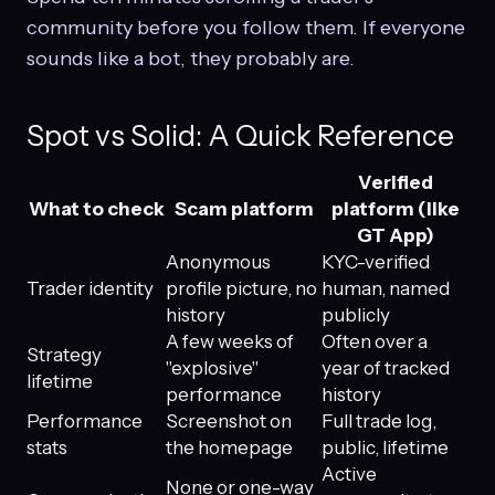
community before you follow them. If everyone
sounds like a bot, they probably are.
Spot vs Solid: A Quick Reference
Verified
What to check
Scam platform
platform (like
GT App)
Anonymous
KYC-verified
Trader identity
profile picture, no
human, named
history
publicly
A few weeks of
Often over a
Strategy
"explosive"
year of tracked
lifetime
performance
history
Performance
Screenshot on
Full trade log,
stats
the homepage
public, lifetime
Active
None or one-way