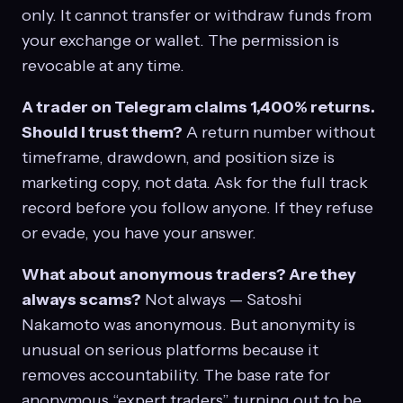
only. It cannot transfer or withdraw funds from
your exchange or wallet. The permission is
revocable at any time.
A trader on Telegram claims 1,400% returns.
Should I trust them?
A return number without
timeframe, drawdown, and position size is
marketing copy, not data. Ask for the full track
record before you follow anyone. If they refuse
or evade, you have your answer.
What about anonymous traders? Are they
always scams?
Not always — Satoshi
Nakamoto was anonymous. But anonymity is
unusual on serious platforms because it
removes accountability. The base rate for
anonymous “expert traders” turning out to be