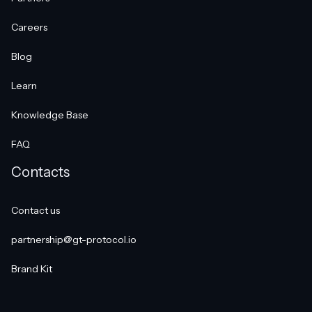
Careers
Blog
Learn
Knowledge Base
FAQ
Contacts
Contact us
partnership@gt-protocol.io
Brand Kit