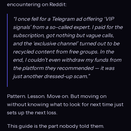
encountering on Reddit:
“I once fell for a Telegram ad offering ‘VIP
signals’ from a so-called expert. I paid for the
subscription, got nothing but vague calls,
and the ‘exclusive channel’ turned out to be
recycled content from free groups. In the
end, I couldn’t even withdraw my funds from
the platform they recommended — it was
just another dressed-up scam.”
Pattern. Lesson. Move on. But moving on
without knowing what to look for next time just
sets up the next loss.
This guide is the part nobody told them.