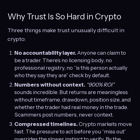
Why Trust Is So Hard in Crypto
Three things make trust unusually difficult in
crypto:
No accountability layer.
Anyone can claim to
be a trader. There’s no licensing body, no
professional registry, no “is this person actually
who they say they are” check by default.
Numbers without context.
“900% ROI”
sounds incredible. But returns are meaningless
without timeframe, drawdown, position size, and
whether the trader had real money in the trade.
Scammers post numbers, never context.
Compressed timelines.
Crypto markets move
fast. The pressure to act before you “miss out”
overrides the slower instinct to verify. By the