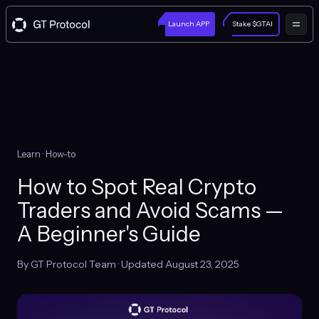
Launch APP
Stake $GTAI
Learn
· How-to
How to Spot Real Crypto
Traders and Avoid Scams —
A Beginner's Guide
By GT Protocol Team · Updated August 23, 2025