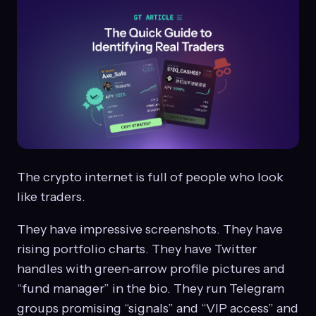
The crypto internet is full of people who look
like traders.
They have impressive screenshots. They have
rising portfolio charts. They have Twitter
handles with green-arrow profile pictures and
“fund manager” in the bio. They run Telegram
groups promising “signals” and “VIP access” and