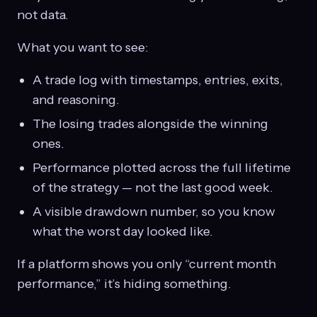
not data.
What you want to see:
A trade log with timestamps, entries, exits,
and reasoning.
The losing trades alongside the winning
ones.
Performance plotted across the full lifetime
of the strategy — not the last good week.
A visible drawdown number, so you know
what the worst day looked like.
If a platform shows you only “current month
performance,” it’s hiding something.