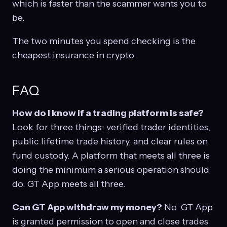
which is faster than the scammer wants you to
be.
The two minutes you spend checking is the
cheapest insurance in crypto.
FAQ
How do I know if a trading platform is safe?
Look for three things: verified trader identities,
public lifetime trade history, and clear rules on
fund custody. A platform that meets all three is
doing the minimum a serious operation should
do. GT App meets all three.
Can GT App withdraw my money?
No. GT App
is granted permission to open and close trades