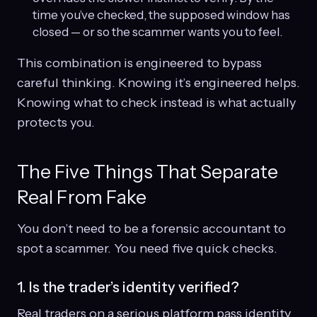
time you’ve checked, the supposed window has
closed — or so the scammer wants you to feel.
This combination is engineered to bypass
careful thinking. Knowing it’s engineered helps.
Knowing what to check instead is what actually
protects you.
The Five Things That Separate
Real From Fake
You don’t need to be a forensic accountant to
spot a scammer. You need five quick checks.
1. Is the trader’s identity verified?
Real traders on a serious platform pass identity