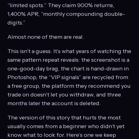
“limited spots.” They claim 900% returns,
1,400% APR, “monthly compounding double-
digits.”
Almost none of them are real.
This isn’t a guess. It’s what years of watching the
same pattern repeat reveals: the screenshot is a
one-good-day brag, the chart is hand-drawn in
Photoshop, the “VIP signals” are recycled from
a free group, the platform they recommend you
trade on doesn’t let you withdraw, and three
months later the account is deleted.
The version of this story that hurts the most
usually comes from a beginner who didn’t yet
know what to look for. Here’s one we keep