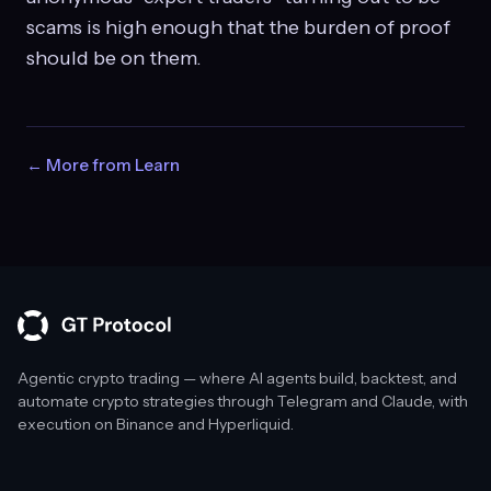
scams is high enough that the burden of proof
should be on them.
← More from Learn
Agentic crypto trading — where AI agents build, backtest, and
automate crypto strategies through Telegram and Claude, with
execution on Binance and Hyperliquid.