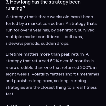
3. How long has the strategy been
running?
A strategy that’s three weeks old hasn’t been
tested by a market correction. A strategy that’s
run for over a year has, by definition, survived
multiple market conditions — bull runs,
sideways periods, sudden drops.
Lifetime matters more than peak return. A
strategy that returned 50% over 18 months is
more credible than one that returned 300% in
eight weeks. Volatility flatters short timeframes
and punishes long ones, so long-running
strategies are the closest thing to a real fitness
test.