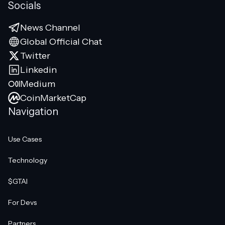
Socials
News Channel
Global Official Chat
Twitter
Linkedin
Medium
CoinMarketCap
Navigation
Use Cases
Technology
$GTAI
For Devs
Partners