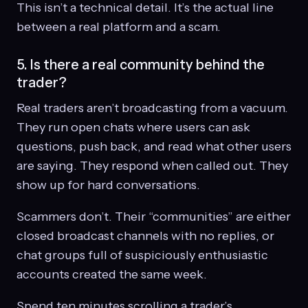
This isn’t a technical detail. It’s the actual line
between a real platform and a scam.
5. Is there a real community behind the
trader?
Real traders aren’t broadcasting from a vacuum.
They run open chats where users can ask
questions, push back, and read what other users
are saying. They respond when called out. They
show up for hard conversations.
Scammers don’t. Their “communities” are either
closed broadcast channels with no replies, or
chat groups full of suspiciously enthusiastic
accounts created the same week.
Spend ten minutes scrolling a trader’s