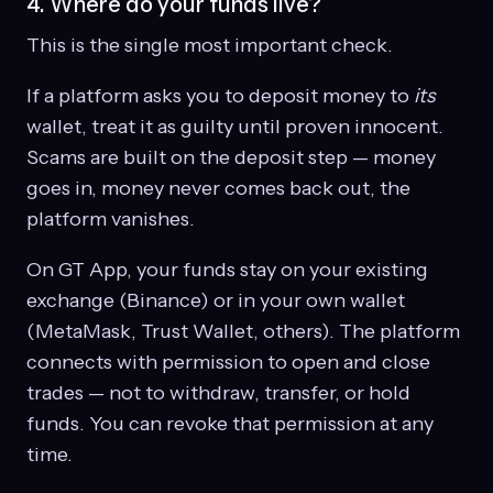
4. Where do your funds live?
This is the single most important check.
If a platform asks you to deposit money to
its
wallet, treat it as guilty until proven innocent.
Scams are built on the deposit step — money
goes in, money never comes back out, the
platform vanishes.
On GT App, your funds stay on your existing
exchange (Binance) or in your own wallet
(MetaMask, Trust Wallet, others). The platform
connects with permission to open and close
trades — not to withdraw, transfer, or hold
funds. You can revoke that permission at any
time.