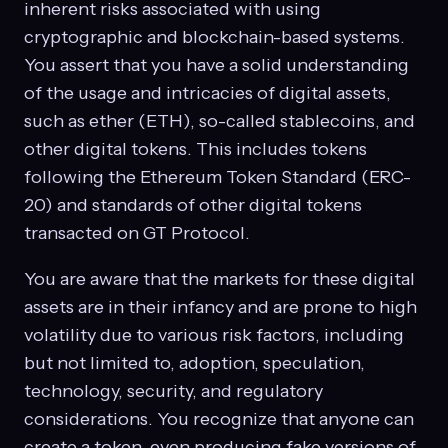
inherent risks associated with using
cryptographic and blockchain-based systems.
You assert that you have a solid understanding
of the usage and intricacies of digital assets,
such as ether (ETH), so-called stablecoins, and
other digital tokens. This includes tokens
following the Ethereum Token Standard (ERC-
20) and standards of other digital tokens
transacted on GT Protocol.
You are aware that the markets for these digital
assets are in their infancy and are prone to high
volatility due to various risk factors, including
but not limited to, adoption, speculation,
technology, security, and regulatory
considerations. You recognize that anyone can
create a token, even producing fake versions of