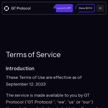
Launch APP
Stake $GTAI
Terms of Service
Introduction
These Terms of Use are effective as of
September 12, 2023.
The service is made available to you by GT
Protocol (“GT Protocol ”, “we”, “us” or “our”)