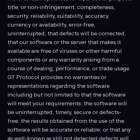
title, or non-infringement, completeness,
security, reliability, suitability, accuracy,
currency or availability, error-free,
uninterrupted, that defects will be corrected,
that our software or the server that makes it
available are free of viruses or other harmful
components or any warranty arising from a
course of dealing, performance, or trade usage.
GT Protocol provides no warranties or
representations regarding the software
including but not limited to that the software
will meet your requirements; the software will
be uninterrupted, timely, secure or defects-
free; the results obtained from the use of the
software will be accurate or reliable; or that any
as well-known as still not detected defects will