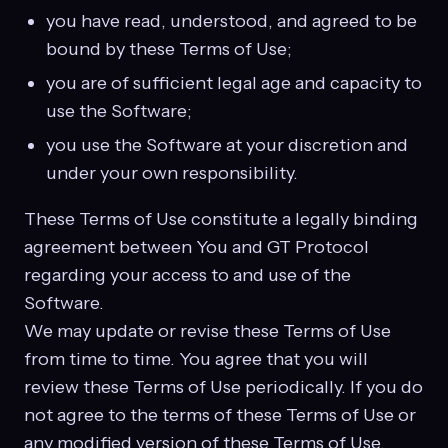
you have read, understood, and agreed to be
bound by these Terms of Use;
you are of sufficient legal age and capacity to
use the Software;
you use the Software at your discretion and
under your own responsibility.
These Terms of Use constitute a legally binding
agreement between You and GT Protocol
regarding your access to and use of the
Software.
We may update or revise these Terms of Use
from time to time. You agree that you will
review these Terms of Use periodically. If you do
not agree to the terms of these Terms of Use or
any modified version of these Terms of Use,