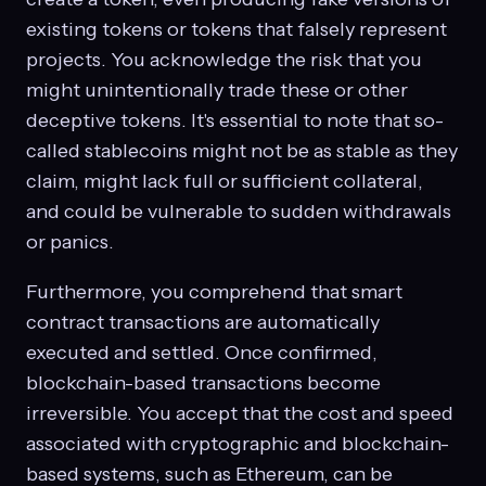
existing tokens or tokens that falsely represent
projects. You acknowledge the risk that you
might unintentionally trade these or other
deceptive tokens. It's essential to note that so-
called stablecoins might not be as stable as they
claim, might lack full or sufficient collateral,
and could be vulnerable to sudden withdrawals
or panics.
Furthermore, you comprehend that smart
contract transactions are automatically
executed and settled. Once confirmed,
blockchain-based transactions become
irreversible. You accept that the cost and speed
associated with cryptographic and blockchain-
based systems, such as Ethereum, can be