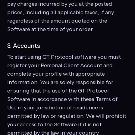
pay charges incurred by you at the posted
prices, including all applicable taxes, if any,
regardless of the amount quoted on the
Software at the time of your order.
3. Accounts
To start using GT Protocol software you must
register your Personal Client Account and
complete your profile with appropriate
information. You are solely responsible for
ensuring that the use of the GT Protocol
Software in accordance with these Terms of
Use in your jurisdiction of residence is
permitted by law or regulation. We will prohibit
your access to the Software if it is not
permitted by the law in your country.