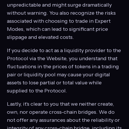
unpredictable and might surge dramatically
without warning. You also recognize the risks
associated with choosing to trade in Expert
Modes, which can lead to significant price
slippage and elevated costs.
If you decide to act as a liquidity provider to the
Protocol via the Website, you understand that
fluctuations in the prices of tokens in a trading
pair or liquidity pool may cause your digital
assets to lose partial or total value while
supplied to the Protocol.
Lastly, it's clear to you that we neither create,
own, nor operate cross-chain bridges. We do
not offer any assurances about the reliability or
integrity of any cross-chain bridge, including its