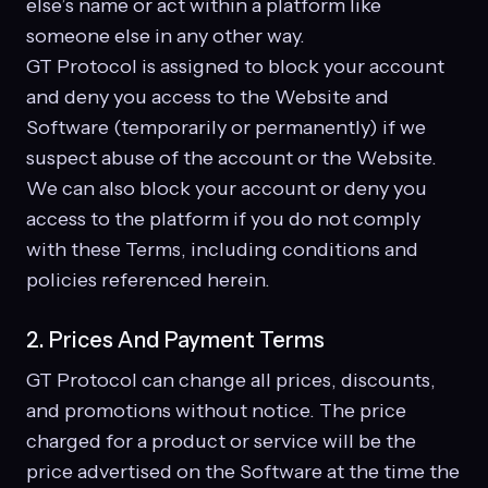
else’s name or act within a platform like
someone else in any other way.
GT Protocol is assigned to block your account
and deny you access to the Website and
Software (temporarily or permanently) if we
suspect abuse of the account or the Website.
We can also block your account or deny you
access to the platform if you do not comply
with these Terms, including conditions and
policies referenced herein.
2. Prices And Payment Terms
GT Protocol can change all prices, discounts,
and promotions without notice. The price
charged for a product or service will be the
price advertised on the Software at the time the