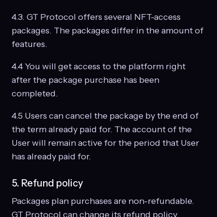
4.3. GT Protocol offers several NFT-access
packages. The packages differ in the amount of
features.
4.4 You will get access to the platform right
after the package purchase has been
completed.
4.5 Users can cancel the package by the end of
the term already paid for. The account of the
User will remain active for the period that User
has already paid for.
5. Refund policy
Packages plan purchases are non-refundable.
GT Protocol can change its refund policy