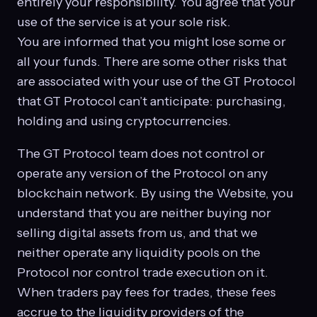
entirely your responsibility. You agree that your
use of the service is at your sole risk.
You are informed that you might lose some or
all your funds. There are some other risks that
are associated with your use of the GT Protocol
that GT Protocol can’t anticipate: purchasing,
holding and using cryptocurrencies.
The GT Protocol team does not control or
operate any version of the Protocol on any
blockchain network. By using the Website, you
understand that you are neither buying nor
selling digital assets from us, and that we
neither operate any liquidity pools on the
Protocol nor control trade execution on it.
When traders pay fees for trades, these fees
accrue to the liquidity providers of the