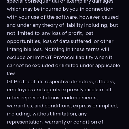
special consequential or exemplary damages
which may be incurred by you in connection
with your use of the software, however, caused
and under any theory of liability including, but
not limited to, any loss of profit, lost
opportunities, loss of data suffered, or other
intangible loss. Nothing in these terms will
exclude or limit GT Protocol liability when it
cannot be excluded or limited under applicable
law.
Gt Protocol, its respective directors, officers,
employees and agents expressly disclaim all
other representations, endorsements,
warranties, and conditions, express or implied,
including, without limitation, any
representation, warranty or condition of