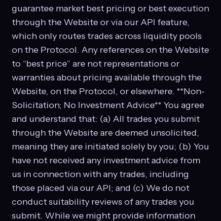
guarantee market best pricing or best execution
through the Website or via our API feature,
which only routes trades across liquidity pools
on the Protocol. Any references on the Website
to “best price” are not representations or
warranties about pricing available through the
Website, on the Protocol, or elsewhere. **Non-
Solicitation; No Investment Advice** You agree
and understand that: (a) All trades you submit
through the Website are deemed unsolicited,
meaning they are initiated solely by you; (b) You
have not received any investment advice from
us in connection with any trades, including
those placed via our API; and (c) We do not
conduct suitability reviews of any trades you
submit. While we might provide information