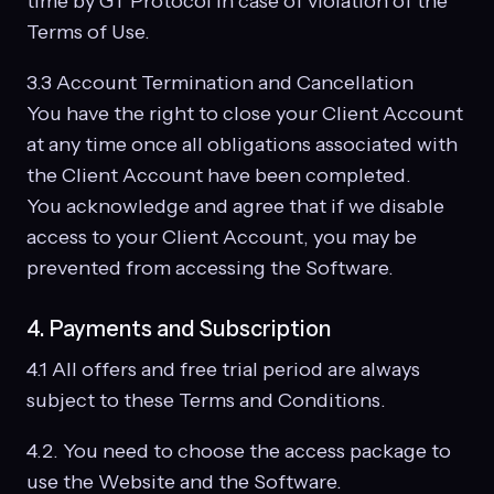
time by GT Protocol in case of violation of the
Terms of Use.
3.3 Account Termination and Cancellation
You have the right to close your Client Account
at any time once all obligations associated with
the Client Account have been completed.
You acknowledge and agree that if we disable
access to your Client Account, you may be
prevented from accessing the Software.
4. Payments and Subscription
4.1 All offers and free trial period are always
subject to these Terms and Conditions.
4.2. You need to choose the access package to
use the Website and the Software.