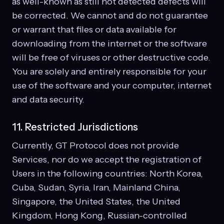
as well-known as still not detected defects will
be corrected. We cannot and do not guarantee
or warrant that files or data available for
downloading from the internet or the software
will be free of viruses or other destructive code.
You are solely and entirely responsible for your
use of the software and your computer, internet
and data security.
11. Restricted Jurisdictions
Currently, GT Protocol does not provide
Services, nor do we accept the registration of
Users in the following countries: North Korea,
Cuba, Sudan, Syria, Iran, Mainland China,
Singapore, the United States, the United
Kingdom, Hong Kong, Russian-controlled