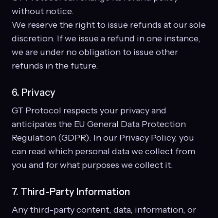
without notice.
We reserve the right to issue refunds at our sole
discretion. If we issue a refund in one instance,
we are under no obligation to issue other
refunds in the future.
6. Privacy
GT Protocol respects your privacy and
anticipates the EU General Data Protection
Regulation (GDPR). In our Privacy Policy, you
can read which personal data we collect from
you and for what purposes we collect it.
7. Third-Party Information
Any third-party content, data, information, or