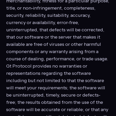
merchantability, fitness for a particular purpose,
title, or non-infringement, completeness,
security, reliability, suitability, accuracy,
currency or availability, error-free,
uninterrupted, that defects will be corrected,
that our software or the server that makes it
available are free of viruses or other harmful
components or any warranty arising from a
course of dealing, performance, or trade usage.
Gt Protocol provides no warranties or
representations regarding the software
including but not limited to that the software
will meet your requirements; the software will
be uninterrupted, timely, secure or defects-
free; the results obtained from the use of the
software will be accurate or reliable; or that any