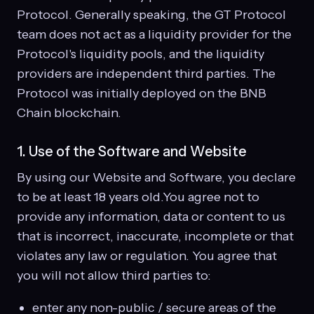
Protocol. Generally speaking, the GT Protocol
team does not act as a liquidity provider for the
Protocol's liquidity pools, and the liquidity
providers are independent third parties. The
Protocol was initially deployed on the BNB
Chain blockchain.
1. Use of the Software and Website
By using our Website and Software, you declare
to be at least 18 years old.You agree not to
provide any information, data or content to us
that is incorrect, inaccurate, incomplete or that
violates any law or regulation. You agree that
you will not allow third parties to:
enter any non-public / secure areas of the