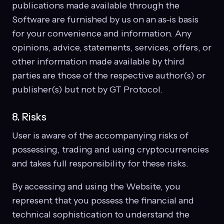
publications made available through the
Software are furnished by us on an as-is basis
for your convenience and information. Any
opinions, advice, statements, services, offers, or
other information made available by third
parties are those of the respective author(s) or
publisher(s) but not by GT Protocol.
8. Risks
User is aware of the accompanying risks of
possessing, trading and using cryptocurrencies
and takes full responsibility for these risks.
By accessing and using the Website, you
represent that you possess the financial and
technical sophistication to understand the