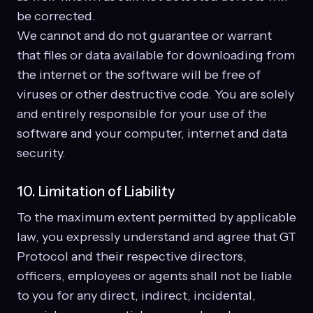
be corrected.
We cannot and do not guarantee or warrant
that files or data available for downloading from
the internet or the software will be free of
viruses or other destructive code. You are solely
and entirely responsible for your use of the
software and your computer, internet and data
security.
10. Limitation of Liability
To the maximum extent permitted by applicable
law, you expressly understand and agree that GT
Protocol and their respective directors,
officers, employees or agents shall not be liable
to you for any direct, indirect, incidental,