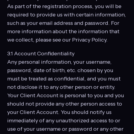
As part of the registration process, you will be
required to provide us with certain information,
such as your email address and password. For
more information about the information that
we collect, please see our Privacy Policy.
3.1 Account Confidentiality
Any personal information, your username,
password, date of birth, etc. chosen by you
must be treated as confidential, and you must
not disclose it to any other person or entity.
Your Client Account is personal to you and you
should not provide any other person access to
your Client Account. You should notify us
immediately of any unauthorized access to or
use of your username or password or any other