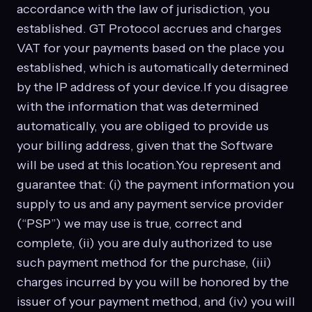
accordance with the law of jurisdiction, you
established. GT Protocol accrues and charges
VAT for your payments based on the place you
established, which is automatically determined
by the IP address of your device.If you disagree
with the information that was determined
automatically, you are obliged to provide us
your billing address, given that the Software
will be used at this location.You represent and
guarantee that: (i) the payment information you
supply to us and any payment service provider
(“PSP”) we may use is true, correct and
complete, (ii) you are duly authorized to use
such payment method for the purchase, (iii)
charges incurred by you will be honored by the
issuer of your payment method, and (iv) you will