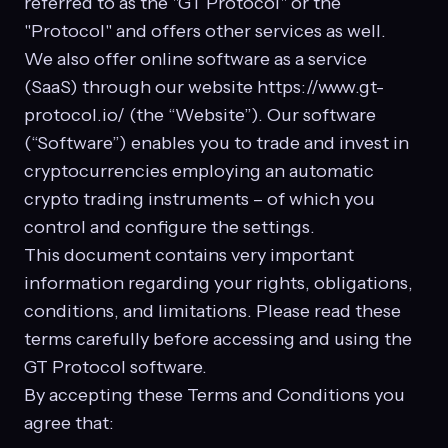
referred to as the "GT Protocol" or the
"Protocol" and offers other services as well.
We also offer online software as a service
(SaaS) through our website https://www.gt-
protocol.io/ (the “Website”). Our software
(“Software”) enables you to trade and invest in
cryptocurrencies employing an automatic
crypto trading instruments – of which you
control and configure the settings.
This document contains very important
information regarding your rights, obligations,
conditions, and limitations. Please read these
terms carefully before accessing and using the
GT Protocol software.
By accepting these Terms and Conditions you
agree that: