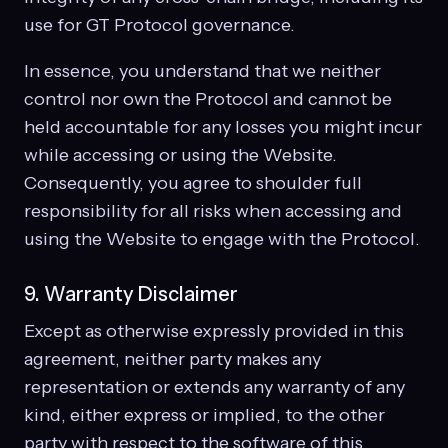
use for GT Protocol governance.
In essence, you understand that we neither
control nor own the Protocol and cannot be
held accountable for any losses you might incur
while accessing or using the Website.
Consequently, you agree to shoulder full
responsibility for all risks when accessing and
using the Website to engage with the Protocol.
9. Warranty Disclaimer
Except as otherwise expressly provided in this
agreement, neither party makes any
representation or extends any warranty of any
kind, either express or implied, to the other
party with respect to the software of this