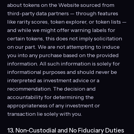
about tokens on the Website sourced from
third-party data partners — through features
like rarity scores, token explorer, or token lists —
and while we might offer warning labels for
certain tokens, this does not imply solicitation
on our part. We are not attempting to induce
you into any purchase based on the provided
information. All such information is solely for
informational purposes and should never be
interpreted as investment advice or a
recommendation. The decision and
accountability for determining the
appropriateness of any investment or
transaction lie solely with you.
13. Non-Custodial and No Fiduciary Duties