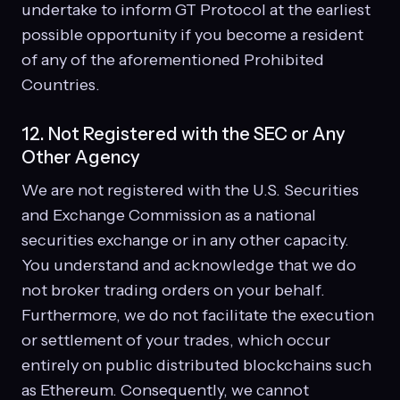
undertake to inform GT Protocol at the earliest
possible opportunity if you become a resident
of any of the aforementioned Prohibited
Countries.
12. Not Registered with the SEC or Any
Other Agency
We are not registered with the U.S. Securities
and Exchange Commission as a national
securities exchange or in any other capacity.
You understand and acknowledge that we do
not broker trading orders on your behalf.
Furthermore, we do not facilitate the execution
or settlement of your trades, which occur
entirely on public distributed blockchains such
as Ethereum. Consequently, we cannot