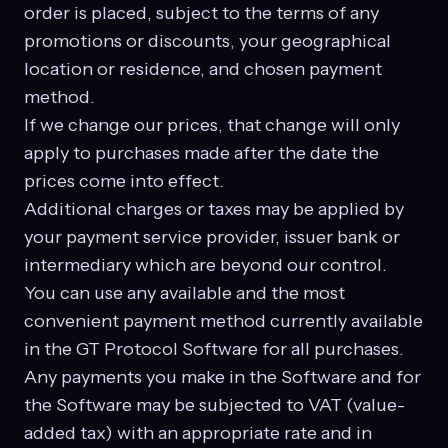
order is placed, subject to the terms of any
promotions or discounts, your geographical
location or residence, and chosen payment
method.
If we change our prices, that change will only
apply to purchases made after the date the
prices come into effect.
Additional charges or taxes may be applied by
your payment service provider, issuer bank or
intermediary which are beyond our control.
You can use any available and the most
convenient payment method currently available
in the GT Protocol Software for all purchases.
Any payments you make in the Software and for
the Software may be subjected to VAT (value-
added tax) with an appropriate rate and in