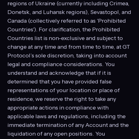
regions of Ukraine (currently including Crimea,
Donetsk, and Luhansk regions), Sevastopol, and
Canada (collectively referred to as 'Prohibited
Countries'). For clarification, the Prohibited
Countries list is non-exclusive and subject to
change at any time and from time to time, at GT
Protocol’s sole discretion, taking into account
legal and compliance considerations. You
understand and acknowledge that if it is
determined that you have provided false
representations of your location or place of
residence, we reserve the right to take any
appropriate actions in compliance with
applicable laws and regulations, including the
immediate termination of any Account and the
liquidation of any open positions. You