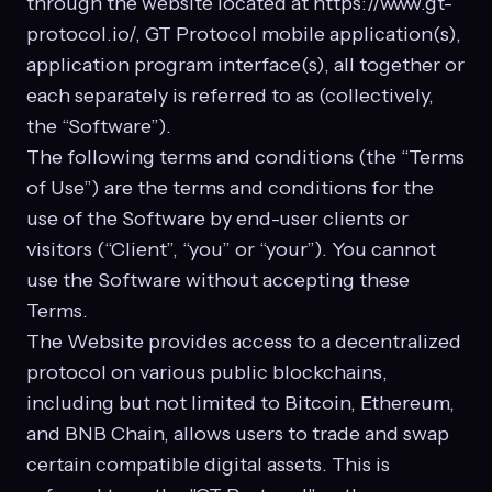
through the website located at https://www.gt-
protocol.io/, GT Protocol mobile application(s),
application program interface(s), all together or
each separately is referred to as (collectively,
the “Software”).
The following terms and conditions (the “Terms
of Use”) are the terms and conditions for the
use of the Software by end-user clients or
visitors (“Client”, “you” or “your”). You cannot
use the Software without accepting these
Terms.
The Website provides access to a decentralized
protocol on various public blockchains,
including but not limited to Bitcoin, Ethereum,
and BNB Chain, allows users to trade and swap
certain compatible digital assets. This is