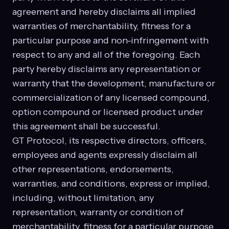
agreement and hereby disclaims all implied
warranties of merchantability, fitness for a
particular purpose and non-infringement with
respect to any and all of the foregoing. Each
party hereby disclaims any representation or
warranty that the development, manufacture or
commercialization of any licensed compound,
option compound or licensed product under
this agreement shall be successful.
GT Protocol, its respective directors, officers,
employees and agents expressly disclaim all
other representations, endorsements,
warranties, and conditions, express or implied,
including, without limitation, any
representation, warranty or condition of
merchantability, fitness for a particular purpose,