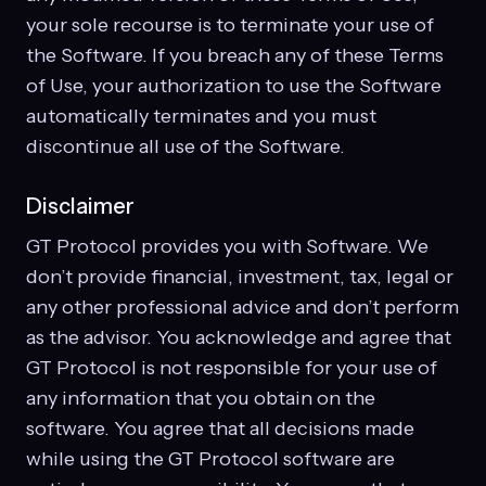
your sole recourse is to terminate your use of
the Software. If you breach any of these Terms
of Use, your authorization to use the Software
automatically terminates and you must
discontinue all use of the Software.
Disclaimer
GT Protocol provides you with Software. We
don’t provide financial, investment, tax, legal or
any other professional advice and don’t perform
as the advisor. You acknowledge and agree that
GT Protocol is not responsible for your use of
any information that you obtain on the
software. You agree that all decisions made
while using the GT Protocol software are