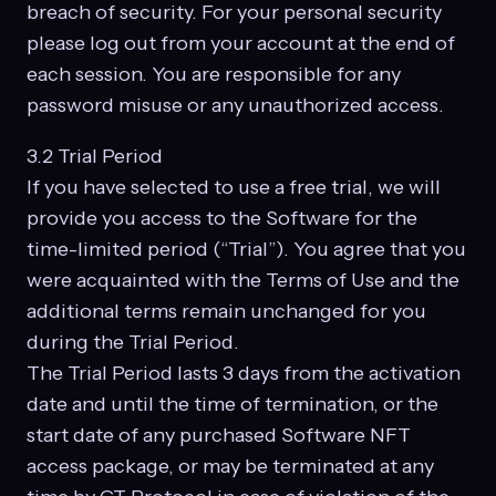
breach of security. For your personal security
please log out from your account at the end of
each session. You are responsible for any
password misuse or any unauthorized access.
3.2 Trial Period
If you have selected to use a free trial, we will
provide you access to the Software for the
time-limited period (“Trial”). You agree that you
were acquainted with the Terms of Use and the
additional terms remain unchanged for you
during the Trial Period.
The Trial Period lasts 3 days from the activation
date and until the time of termination, or the
start date of any purchased Software NFT
access package, or may be terminated at any