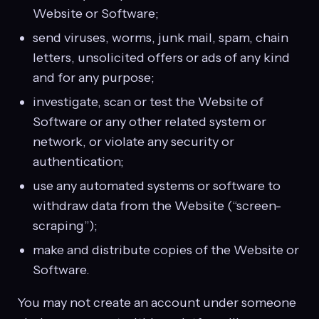
Website or Software;
send viruses, worms, junk mail, spam, chain
letters, unsolicited offers or ads of any kind
and for any purpose;
investigate, scan or test the Website of
Software or any other related system or
network, or violate any security or
authentication;
use any automated systems or software to
withdraw data from the Website (“screen-
scraping”);
make and distribute copies of the Website or
Software.
You may not create an account under someone