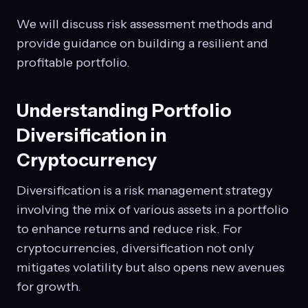
We will discuss risk assessment methods and
provide guidance on building a resilient and
profitable portfolio.
Understanding Portfolio
Diversification in
Cryptocurrency
Diversification is a risk management strategy
involving the mix of various assets in a portfolio
to enhance returns and reduce risk. For
cryptocurrencies, diversification not only
mitigates volatility but also opens new avenues
for growth.