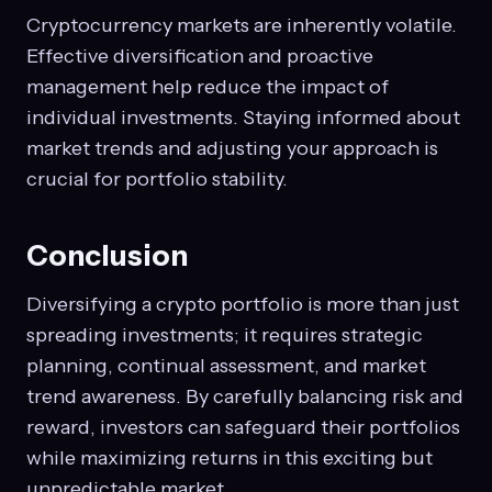
Cryptocurrency markets are inherently volatile.
Effective diversification and proactive
management help reduce the impact of
individual investments. Staying informed about
market trends and adjusting your approach is
crucial for portfolio stability.
Conclusion
Diversifying a crypto portfolio is more than just
spreading investments; it requires strategic
planning, continual assessment, and market
trend awareness. By carefully balancing risk and
reward, investors can safeguard their portfolios
while maximizing returns in this exciting but
unpredictable market.