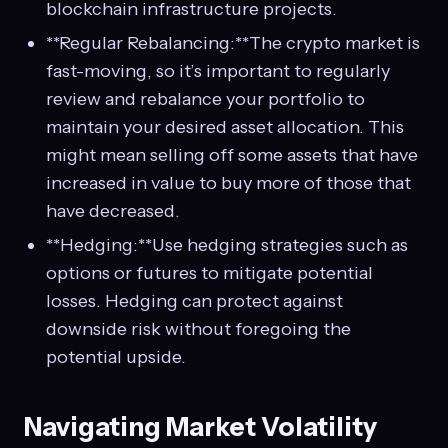
blockchain infrastructure projects.
**Regular Rebalancing:**The crypto market is
fast-moving, so it’s important to regularly
review and rebalance your portfolio to
maintain your desired asset allocation. This
might mean selling off some assets that have
increased in value to buy more of those that
have decreased.
**Hedging:**Use hedging strategies such as
options or futures to mitigate potential
losses. Hedging can protect against
downside risk without foregoing the
potential upside.
Navigating Market Volatility