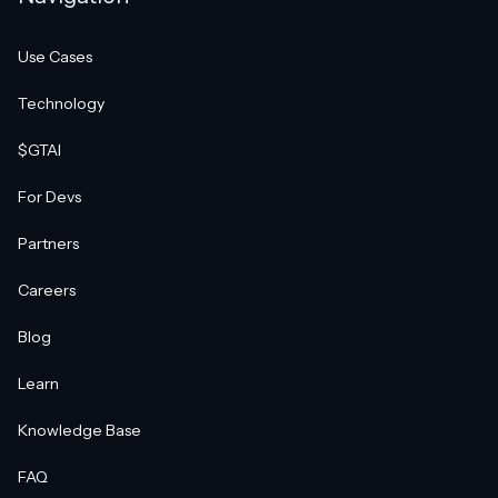
Use Cases
Technology
$GTAI
For Devs
Partners
Careers
Blog
Learn
Knowledge Base
FAQ