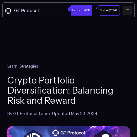
Launch APP
Stake $GTAI
Learn
· Strategies
Crypto Portfolio
Diversification: Balancing
Risk and Reward
By GT Protocol Team · Updated May 23, 2024