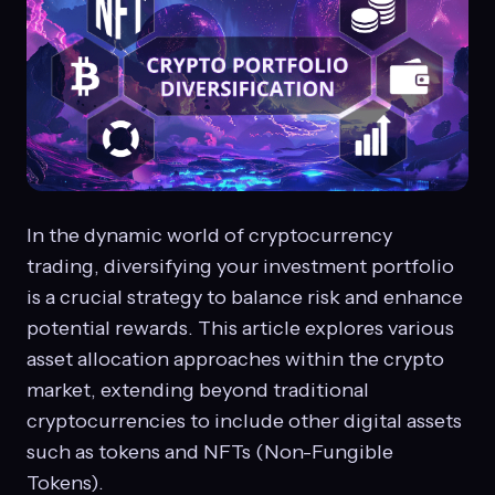
In the dynamic world of cryptocurrency
trading, diversifying your investment portfolio
is a crucial strategy to balance risk and enhance
potential rewards. This article explores various
asset allocation approaches within the crypto
market, extending beyond traditional
cryptocurrencies to include other digital assets
such as tokens and NFTs (Non-Fungible
Tokens).