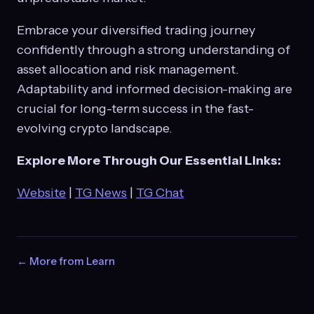
Embrace your diversified trading journey
confidently through a strong understanding of
asset allocation and risk management.
Adaptability and informed decision-making are
crucial for long-term success in the fast-
evolving crypto landscape.
Explore More Through Our Essential Links:
Website
|
TG News
|
TG Chat
← More from Learn