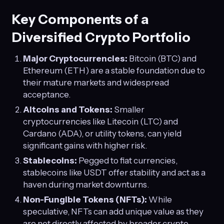
Key Components of a
Diversified Crypto Portfolio
Major Cryptocurrencies:
Bitcoin (BTC) and
Ethereum (ETH) are a stable foundation due to
their mature markets and widespread
acceptance.
Altcoins and Tokens:
Smaller
cryptocurrencies like Litecoin (LTC) and
Cardano (ADA), or utility tokens, can yield
significant gains with higher risk.
Stablecoins:
Pegged to fiat currencies,
stablecoins like USDT offer stability and act as a
haven during market downturns.
Non-Fungible Tokens (NFTs):
While
speculative, NFTs can add unique value as they
are not directly affected by broader crypto