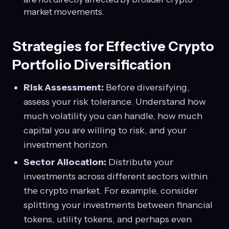
market movements.
Strategies for Effective Crypto
Portfolio Diversification
Risk Assessment:
Before diversifying,
assess your risk tolerance. Understand how
much volatility you can handle, how much
capital you are willing to risk, and your
investment horizon.
Sector Allocation:
Distribute your
investments across different sectors within
the crypto market. For example, consider
splitting your investments between financial
tokens, utility tokens, and perhaps even