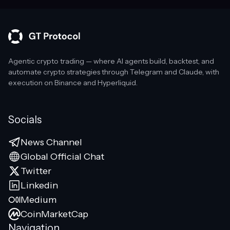
Agentic crypto trading — where AI agents build, backtest, and
automate crypto strategies through Telegram and Claude, with
execution on Binance and Hyperliquid.
Socials
News Channel
Global Official Chat
Twitter
Linkedin
Medium
CoinMarketCap
Navigation