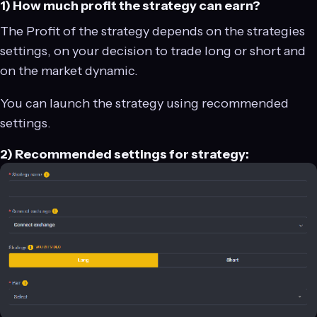
1) How much profit the strategy can earn?
The Profit of the strategy depends on the strategies
settings, on your decision to trade long or short and
on the market dynamic.
You can launch the strategy using recommended
settings.
2) Recommended settings for strategy: