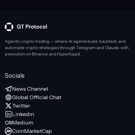
Agentic crypto trading — where AI agents build, backtest, and
automate crypto strategies through Telegram and Claude, with
execution on Binance and Hyperliquid.
Socials
News Channel
Global Official Chat
Twitter
Linkedin
Medium
CoinMarketCap