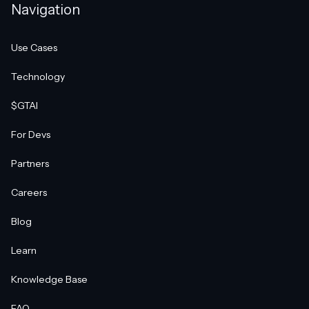
Navigation
Use Cases
Technology
$GTAI
For Devs
Partners
Careers
Blog
Learn
Knowledge Base
FAQ