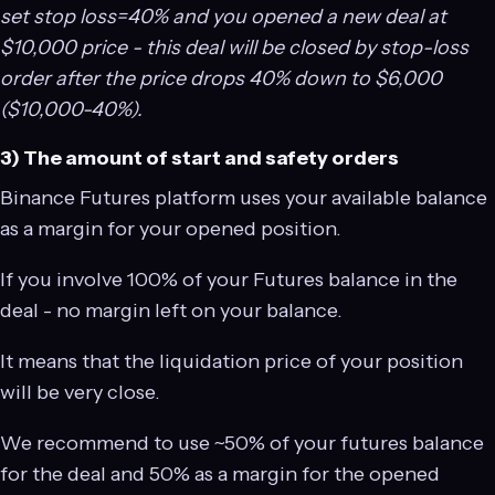
set stop loss=40% and you opened a new deal at
$10,000 price - this deal will be closed by stop-loss
order after the price drops 40% down to $6,000
($10,000-40%).
3) The amount of start and safety orders
Binance Futures platform uses your available balance
as a margin for your opened position.
If you involve 100% of your Futures balance in the
deal - no margin left on your balance.
It means that the liquidation price of your position
will be very close.
We recommend to use ~50% of your futures balance
for the deal and 50% as a margin for the opened