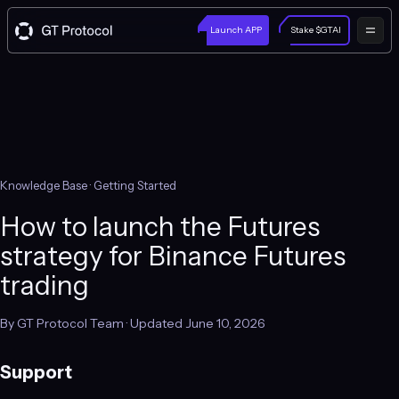
Launch APP
Stake $GTAI
Knowledge Base
· Getting Started
How to launch the Futures
strategy for Binance Futures
trading
By GT Protocol Team · Updated June 10, 2026
Support