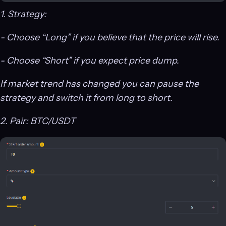
1. Strategy:
- Choose “Long” if you believe that the price will rise.
- Choose “Short” if you expect price dump.
If market trend has changed you can pause the
strategy and switch it from long to short.
2. Pair: BTC/USDT