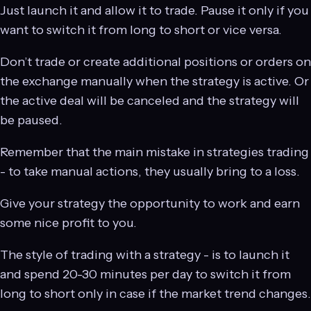
Just launch it and allow it to trade. Pause it only if you
want to switch it from long to short or vice versa.
Don’t trade or create additional positions or orders on
the exchange manually when the strategy is active. Or
the active deal will be canceled and the strategy will
be paused.
Remember that the main mistake in strategies trading
- to take manual actions, they usually bring to a loss.
Give your strategy the opportunity to work and earn
some nice profit to you.
The style of trading with a strategy - is to launch it
and spend 20-30 minutes per day to switch it from
long to short only in case if the market trend changes.