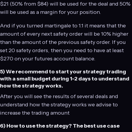
$21 (50% from $84) will be used for the deal and 50%
will be used as a margin for your position.
And if you turned martingale to 1.1 it means that the
amount of every next safety order will be 10% higher
than the amount of the previous safety order. If you
set 20 safety orders, then you need to have at least
$270 on your futures account balance.
5) We recommend to start your strategy trading
with a small budget during 1-2 days to understand
how the strategy works.
After you will see the results of several deals and
understand how the strategy works we advise to
increase the trading amount
6) How to use the strategy? The best use case