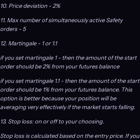
10. Price deviation - 2%
11. Max number of simultaneously active Safety
orders - 5
12. Martingale - 1 or 1.1
if you set martingale 1 - then the amount of the start
order should be 2% from your futures balance
if you set martingale 1.1 - then the amount of the start
order should be 1% from your futures balance. This
option is better because your position will be
averaging very effectively if the market starts falling.
13. Stop loss: on or off to your choosing.
Stop loss is calculated based on the entry price. If you