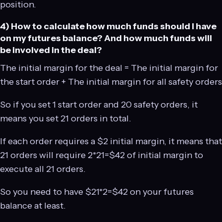
position.
4) How to calculate how much funds should I have
on my futures balance? And how much funds will
be involved in the deal?
The initial margin for the deal = The initial margin for
the start order + The initial margin for all safety orders
So if you set 1 start order and 20 safety orders, it
means you set 21 orders in total.
If each order requires a $2 initial margin, it means that
21 orders will require 2*21=$42 of initial margin to
execute all 21 orders.
So you need to have $21*2=$42 on your futures
balance at least.