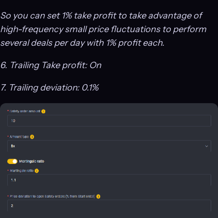
So you can set 1% take profit to take advantage of
high-frequency small price fluctuations to perform
several deals per day with 1% profit each.
6. Trailing Take profit: On
7. Trailing deviation: 0.1%