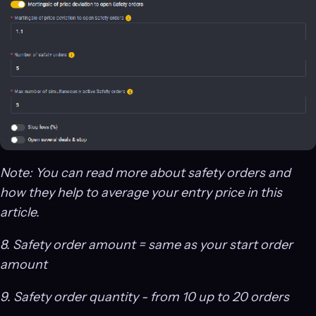
Note: You can read more about safety orders and
how they help to average your entry price in this
article.
8. Safety order amount = same as your start order
amount
9. Safety order quantity - from 10 up to 20 orders