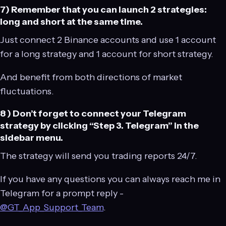
7) Remember that you can launch 2 strategies:
long and short at the same time.
Just connect 2 Binance accounts and use 1 account
for a long strategy and 1 account for short strategy.
And benefit from both directions of market
fluctuations.
8 ) Don’t forget to connect your Telegram
strategy by clicking “Step 3. Telegram” in the
sidebar menu.
The strategy will send you trading reports 24/7.
If you have any questions you can always reach me in
Telegram for a prompt reply -
@GT_App_Support_Team
.