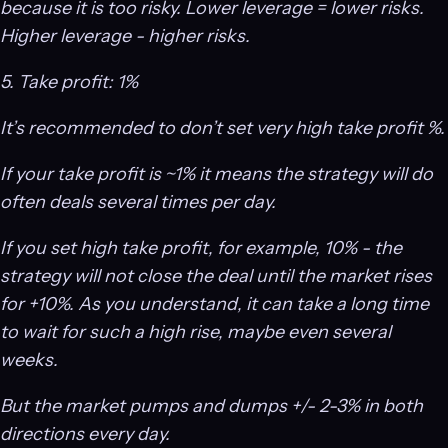
because it is too risky. Lower leverage = lower risks.
Higher leverage - higher risks.
5. Take profit: 1%
It’s recommended to don’t set very high take profit %.
If your take profit is ~1% it means the strategy will do
often deals several times per day.
If you set high take profit, for example, 10% - the
strategy will not close the deal until the market rises
for +10%. As you understand, it can take a long time
to wait for such a high rise, maybe even several
weeks.
But the market pumps and dumps +/- 2-3% in both
directions every day.