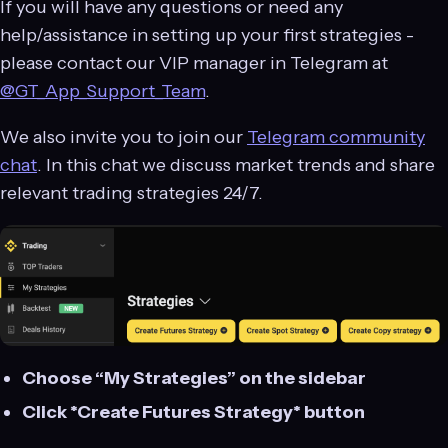
If you will have any questions or need any
help/assistance in setting up your first strategies -
please contact our VIP manager in Telegram at
@GT_App_Support_Team
.
We also invite you to join our
Telegram community
chat
. In this chat we discuss market trends and share
relevant trading strategies 24/7.
Choose “My Strategies” on the sidebar
Click *Create Futures Strategy* button