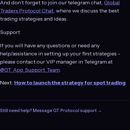
And don’t forget to join our telegram chat,
Global
Traders Protocol Chat
, where we discuss the best
trading strategies and ideas.
Support
If you will have any questions or need any
help/assistance in setting up your first strategies -
please contact our VIP manager in Telegram at
@GT_App_Support_Team
.
Next:
How to launch the strategy for spot trading
Still need help? Message GT Protocol support →