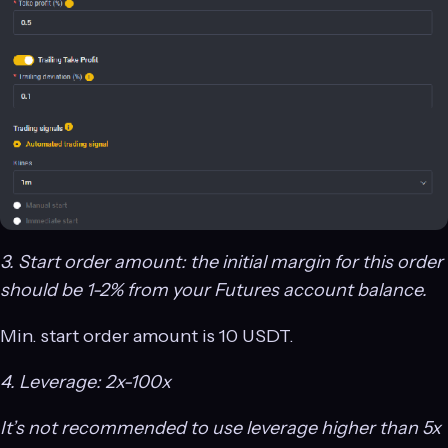
3. Start order amount: the initial margin for this order
should be 1-2% from your Futures account balance.
Min. start order amount is 10 USDT.
4. Leverage: 2x-100x
It’s not recommended to use leverage higher than 5x