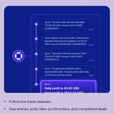
Follow live trade statuses
See entries, exits, take-profit orders, and completed deals