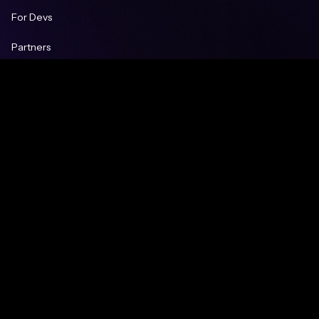
For Devs
Partners
Careers
Blog
Learn
Knowledge Base
FAQ
Contacts
Contact us
partnership@gt-protocol.io