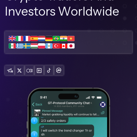
Investors Worldwide