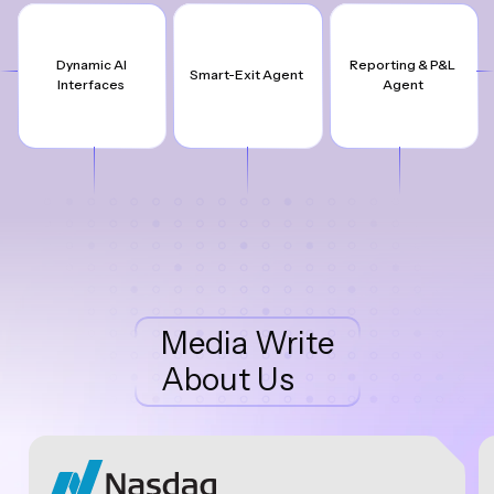
Dynamic AI
Reporting & P&L
Smart-Exit Agent
Interfaces
Agent
Media Write
About Us