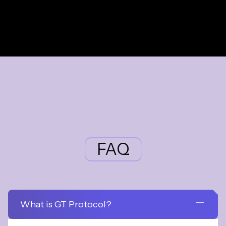
FAQ
What is GT Protocol?