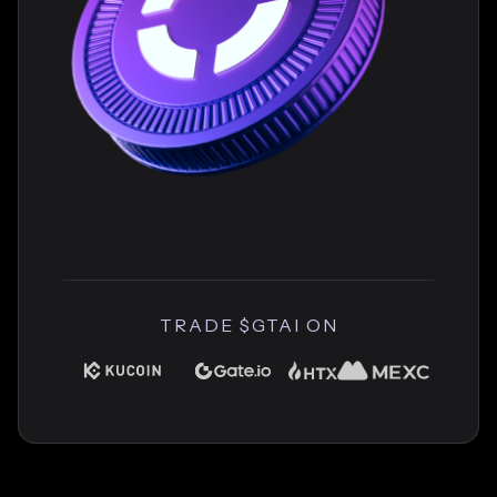
TRADE $GTAI ON