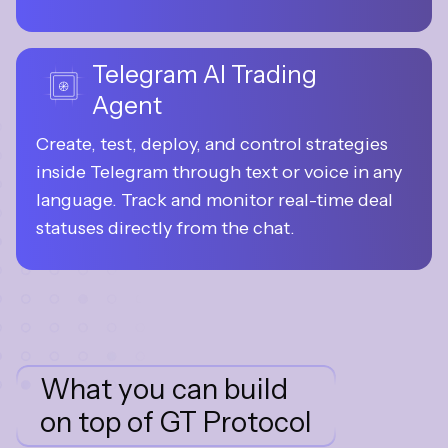
real market conditions.
Telegram AI Trading
Agent
Create, test, deploy, and control strategies 
inside Telegram through text or voice in any 
language. Track and monitor real-time deal 
statuses directly from the chat.
What you can build
on top of GT Protocol