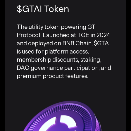
$GTAI Token
The utility token powering GT
Protocol. Launched at TGE in 2024
and deployed on BNB Chain, $GTAI
is used for platform access,
membership discounts, staking,
DAO governance participation, and
premium product features.