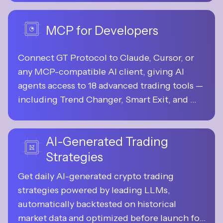
control.
MCP for Developers
Connect GT Protocol to Claude, Cursor, or 
any MCP-compatible AI client, giving AI 
agents access to 18 advanced trading tools — 
including Trend Changer, Smart Exit, and 
more — for analysis, strategy generation, and 
execution.
AI-Generated Trading
Strategies
Get daily AI-generated crypto trading 
strategies powered by leading LLMs, 
automatically backtested on historical 
market data and optimized before launch for 