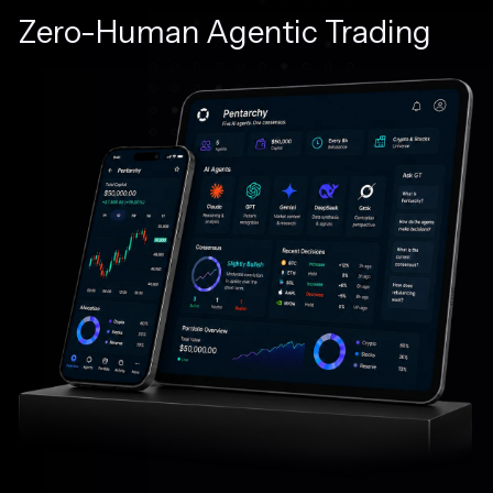
Zero-Human Agentic Trading