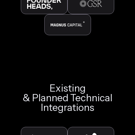
Existing
& Planned Technical
Integrations