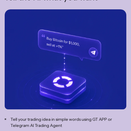
Tell your trading idea in simple words using GT APP or
Telegram AI Trading Agent