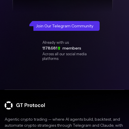
Join Our Telegram Community
Already with us
1.178.681
members
Across all our social media
platforms
Agentic crypto trading — where AI agents build, backtest, and
automate crypto strategies through Telegram and Claude, with