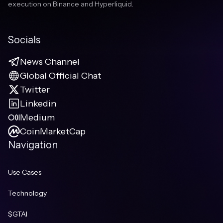
execution on Binance and Hyperliquid.
Socials
News Channel
Global Official Chat
Twitter
Linkedin
Medium
CoinMarketCap
Navigation
Use Cases
Technology
$GTAI