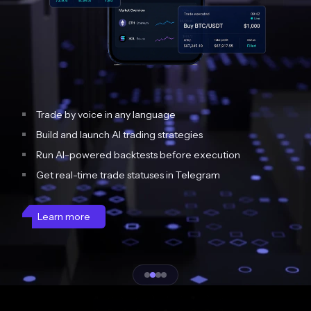
Trade by voice in any language
Build and launch AI trading strategies
Run AI-powered backtests before execution
Get real-time trade statuses in Telegram
Learn more
Slide 2 of 4.