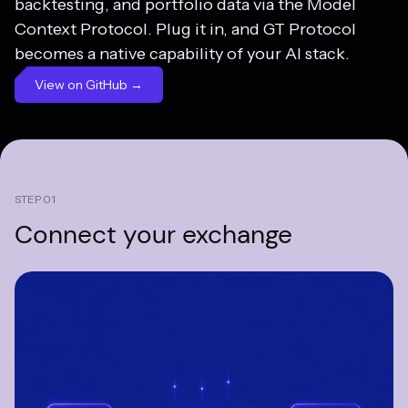
backtesting, and portfolio data via the Model
Context Protocol. Plug it in, and GT Protocol
becomes a native capability of your AI stack.
View on GitHub →
STEP 01
Connect your
exchange