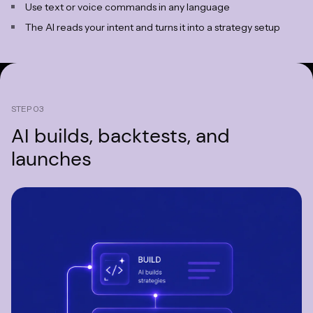
Use text or voice commands in any language
The AI reads your intent and turns it into a strategy setup
STEP 03
AI builds,
backtests, and
launches