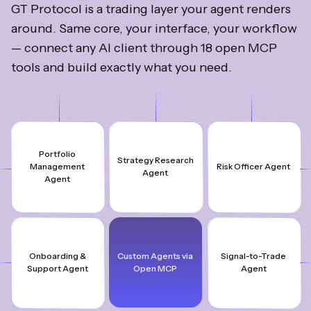
GT Protocol is a trading layer your agent renders
around. Same core, your interface, your workflow
— connect any AI client through 18 open MCP
tools and build exactly what you need.
Portfolio
Strategy Research
Management
Risk Officer Agent
Agent
Agent
Onboarding &
Custom Agents via
Signal-to-Trade
Support Agent
Open MCP
Agent