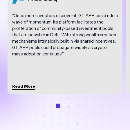
“Once more investors discover it, GT APP could ride a
wave of momentum. Its platform facilitates the
proliferation of community-based investment pools
that are possible in DeFi. With strong wealth creation
mechanisms intrinsically built in via shared incentives,
GT APP pools could propagate widely as crypto
mass adoption continues.”
Read More