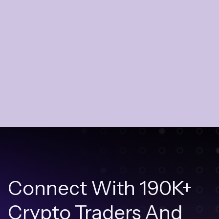
Connect With 190K+
Crypto Traders And