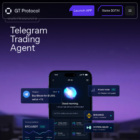
Launch APP
Stake $GTAI
OUR PRODUCTS
Telegram
Trading
Agent