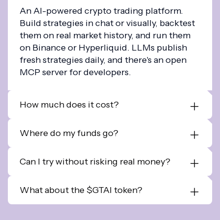
An AI-powered crypto trading platform.
Build strategies in chat or visually, backtest
them on real market history, and run them
on Binance or Hyperliquid. LLMs publish
fresh strategies daily, and there's an open
MCP server for developers.
How much does it cost?
Where do my funds go?
Can I try without risking real money?
What about the $GTAI token?