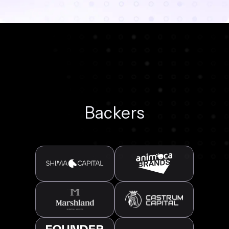
Backers