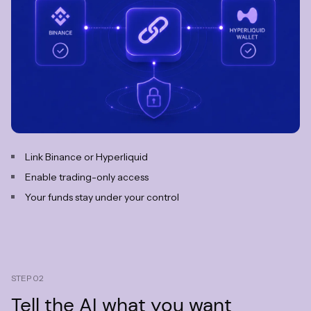
Link Binance or Hyperliquid
Enable trading-only access
Your funds stay under your control
STEP 02
Tell the AI
what you want