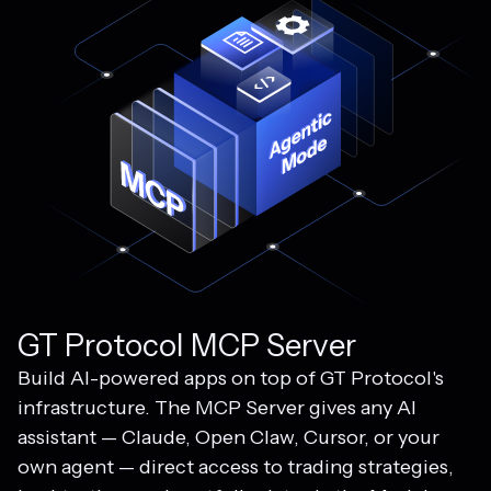
GT Protocol MCP Server
Build AI-powered apps on top of GT Protocol's
infrastructure. The MCP Server gives any AI
assistant — Claude, Open Claw, Cursor, or your
own agent — direct access to trading strategies,