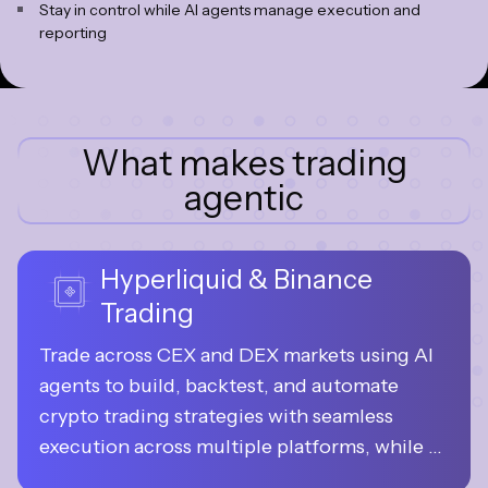
Stay in control while AI agents manage execution and
reporting
What makes trading
agentic
Hyperliquid & Binance
Trading
Trade across CEX and DEX markets using AI 
agents to build, backtest, and automate 
crypto trading strategies with seamless 
execution across multiple platforms, while 
your funds always remain under your 