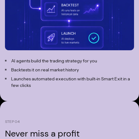
AI agents build the trading strategy for you
Backtests it on real market history
Launches automated execution with built-in Smart Exit in a
few clicks
STEP 04
Never miss
a profit