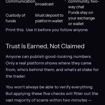
Communication
community, two-
broadcast
way chat
Funds stay on
Custody of
Must deposit to
your exchange
funds
platform wallet
or wallet
Print this. Use it before you follow anyone.
Trust Is Earned, Not Claimed
Anyone can publish good-looking numbers.
Only a real platform shows where they came
from, who’s behind them, and what’s at stake for
the trader.
You won’t always be able to verify everything.
But applying these five checks will filter out the
vast majority of scams within two minutes —