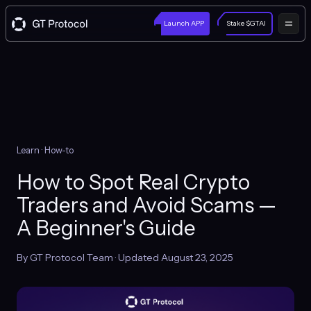
Launch APP
Stake $GTAI
Learn
· How-to
How to Spot Real Crypto
Traders and Avoid Scams —
A Beginner's Guide
By GT Protocol Team · Updated August 23, 2025