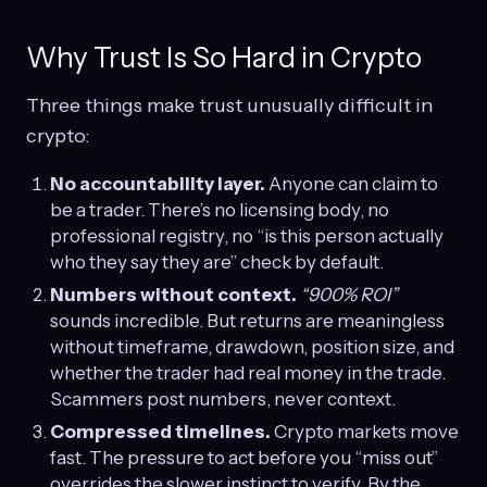
Why Trust Is So Hard in Crypto
Three things make trust unusually difficult in
crypto:
No accountability layer.
Anyone can claim to
be a trader. There’s no licensing body, no
professional registry, no “is this person actually
who they say they are” check by default.
Numbers without context.
“900% ROI”
sounds incredible. But returns are meaningless
without timeframe, drawdown, position size, and
whether the trader had real money in the trade.
Scammers post numbers, never context.
Compressed timelines.
Crypto markets move
fast. The pressure to act before you “miss out”
overrides the slower instinct to verify. By the