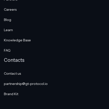
Careers
Blog
Learn
Knowledge Base
FAQ
Contacts
Contact us
partnership@gt-protocol.io
Brand Kit