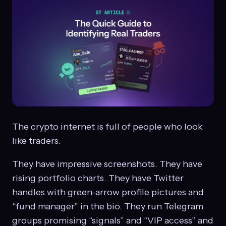
The crypto internet is full of people who look
like traders.
They have impressive screenshots. They have
rising portfolio charts. They have Twitter
handles with green-arrow profile pictures and
“fund manager” in the bio. They run Telegram
groups promising “signals” and “VIP access” and