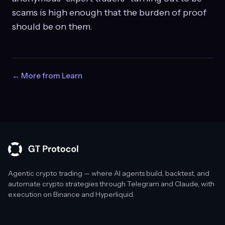
scams is high enough that the burden of proof
should be on them.
← More from Learn
Agentic crypto trading — where AI agents build, backtest, and
automate crypto strategies through Telegram and Claude, with
execution on Binance and Hyperliquid.