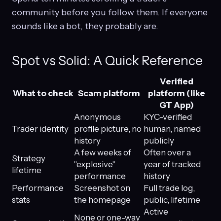
community before you follow them. If everyone
sounds like a bot, they probably are.
Spot vs Solid: A Quick Reference
Verified
What to check
Scam platform
platform (like
GT App)
Anonymous
KYC-verified
Trader identity
profile picture, no
human, named
history
publicly
A few weeks of
Often over a
Strategy
"explosive"
year of tracked
lifetime
performance
history
Performance
Screenshot on
Full trade log,
stats
the homepage
public, lifetime
Active
None or one-way