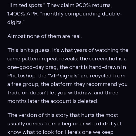
“limited spots.” They claim 900% returns,
1,400% APR, “monthly compounding double-
digits.”
Almost none of them are real.
This isn’t a guess. It’s what years of watching the
same pattern repeat reveals: the screenshot is a
one-good-day brag, the chart is hand-drawn in
Photoshop, the “VIP signals” are recycled from
a free group, the platform they recommend you
trade on doesn’t let you withdraw, and three
months later the account is deleted.
The version of this story that hurts the most
usually comes from a beginner who didn’t yet
know what to look for. Here’s one we keep