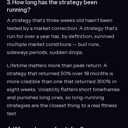
3. How long has the strategy been
running?
A strategy that’s three weeks old hasn’t been
tested by a market correction. A strategy that’s
run for over a year has, by definition, survived
multiple market conditions — bull runs,
sideways periods, sudden drops.
Lifetime matters more than peak return. A
strategy that returned 50% over 18 months is
more credible than one that returned 300% in
eight weeks. Volatility flatters short timeframes
and punishes long ones, so long-running
strategies are the closest thing to a real fitness
test.