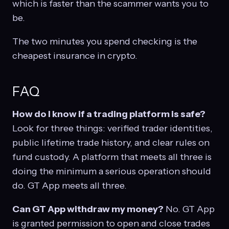
which is faster than the scammer wants you to
be.
The two minutes you spend checking is the
cheapest insurance in crypto.
FAQ
How do I know if a trading platform is safe?
Look for three things: verified trader identities,
public lifetime trade history, and clear rules on
fund custody. A platform that meets all three is
doing the minimum a serious operation should
do. GT App meets all three.
Can GT App withdraw my money?
No. GT App
is granted permission to open and close trades