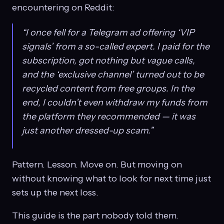
encountering on Reddit:
“I once fell for a Telegram ad offering ‘VIP
signals’ from a so-called expert. I paid for the
subscription, got nothing but vague calls,
and the ‘exclusive channel’ turned out to be
recycled content from free groups. In the
end, I couldn’t even withdraw my funds from
the platform they recommended — it was
just another dressed-up scam.”
Pattern. Lesson. Move on. But moving on
without knowing what to look for next time just
sets up the next loss.
This guide is the part nobody told them.