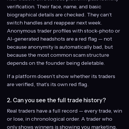
verification. Their face, name, and basic
biographical details are checked. They can’t
switch handles and reappear next week.
Anonymous trader profiles with stock-photo or
AI-generated headshots are a red flag — not
because anonymity is automatically bad, but
because the most common scam structure
depends on the founder being deletable.
If a platform doesn’t show whether its traders
are verified, that’s its own red flag.
2. Can you see the full trade history?
Real traders have a full record — every trade, win
or lose, in chronological order. A trader who
only shows winners is showing you marketing,