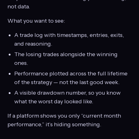
not data.
What you want to see:
A trade log with timestamps, entries, exits,
and reasoning.
The losing trades alongside the winning
ones.
Performance plotted across the full lifetime
of the strategy — not the last good week.
A visible drawdown number, so you know
what the worst day looked like.
If a platform shows you only “current month
performance,” it’s hiding something.