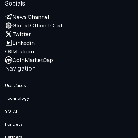
Socials
News Channel
Global Official Chat
Twitter
Linkedin
Medium
CoinMarketCap
Navigation
Use Cases
Technology
$GTAI
For Devs
Partners