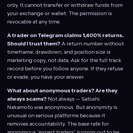
only. It cannot transfer or withdraw funds from
your exchange or wallet. The permission is
revocable at any time.
A trader on Telegram claims 1,400% returns.
Should I trust them?
A return number without
timeframe, drawdown, and position size is
marketing copy, not data. Ask for the full track
record before you follow anyone. If they refuse
or evade, you have your answer.
What about anonymous traders? Are they
always scams?
Not always — Satoshi
Nakamoto was anonymous. But anonymity is
unusual on serious platforms because it
removes accountability. The base rate for
anonymous “expert traders” turning out to be