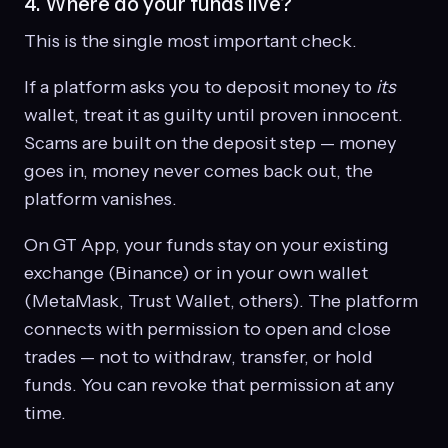
4. Where do your funds live?
This is the single most important check.
If a platform asks you to deposit money to
its
wallet, treat it as guilty until proven innocent.
Scams are built on the deposit step — money
goes in, money never comes back out, the
platform vanishes.
On GT App, your funds stay on your existing
exchange (Binance) or in your own wallet
(MetaMask, Trust Wallet, others). The platform
connects with permission to open and close
trades — not to withdraw, transfer, or hold
funds. You can revoke that permission at any
time.