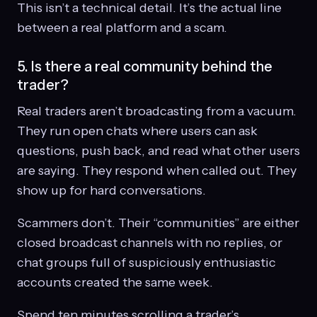
This isn’t a technical detail. It’s the actual line
between a real platform and a scam.
5. Is there a real community behind the
trader?
Real traders aren’t broadcasting from a vacuum.
They run open chats where users can ask
questions, push back, and read what other users
are saying. They respond when called out. They
show up for hard conversations.
Scammers don’t. Their “communities” are either
closed broadcast channels with no replies, or
chat groups full of suspiciously enthusiastic
accounts created the same week.
Spend ten minutes scrolling a trader’s