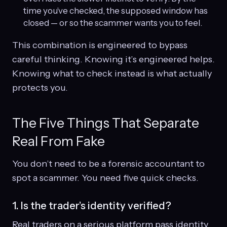
time you’ve checked, the supposed window has
closed — or so the scammer wants you to feel.
This combination is engineered to bypass
careful thinking. Knowing it’s engineered helps.
Knowing what to check instead is what actually
protects you.
The Five Things That Separate
Real From Fake
You don’t need to be a forensic accountant to
spot a scammer. You need five quick checks.
1. Is the trader’s identity verified?
Real traders on a serious platform pass identity