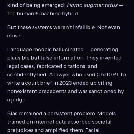
kind of being emerged:
Homo augmentatus
—
the human + machine hybrid.
But these systems weren’t infallible. Not even
close.
Language models hallucinated — generating
plausible but false information. They invented
legal cases, fabricated citations, and
confidently lied. A lawyer who used ChatGPT to
write a court brief in 2023 ended up citing
nonexistent precedents and was sanctioned by
a judge.
Bias remained a persistent problem. Models
trained on internet data absorbed societal
prejudices and amplified them. Facial