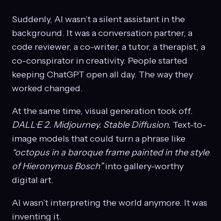
Suddenly, AI wasn’t a silent assistant in the
background. It was a conversation partner, a
code reviewer, a co-writer, a tutor, a therapist, a
co-conspirator in creativity. People started
keeping ChatGPT open all day. The way they
worked changed.
At the same time, visual generation took off.
DALL·E 2.
Midjourney.
Stable Diffusion.
Text-to-
image models that could turn a phrase like
“octopus in a baroque frame painted in the style
of Hieronymus Bosch”
into gallery-worthy
digital art.
AI wasn’t interpreting the world anymore. It was
inventing it.