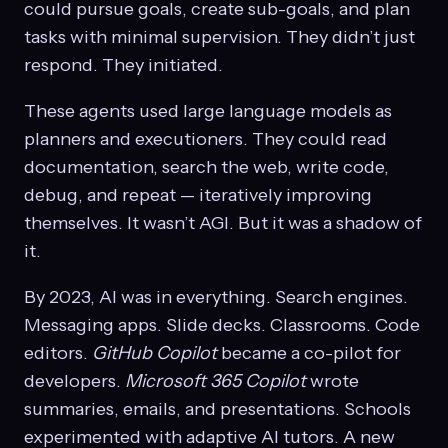
could pursue goals, create sub-goals, and plan
tasks with minimal supervision. They didn’t just
respond. They initiated.
These agents used large language models as
planners and executioners. They could read
documentation, search the web, write code,
debug, and repeat — iteratively improving
themselves. It wasn’t AGI. But it was a shadow of
it.
By 2023, AI was in everything. Search engines.
Messaging apps. Slide decks. Classrooms. Code
editors.
GitHub Copilot
became a co-pilot for
developers.
Microsoft 365 Copilot
wrote
summaries, emails, and presentations. Schools
experimented with adaptive AI tutors. A new