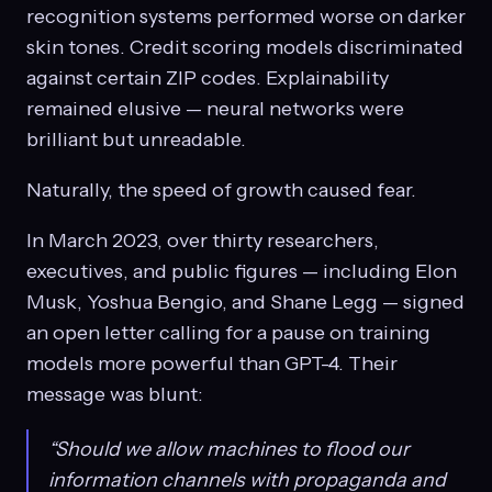
recognition systems performed worse on darker
skin tones. Credit scoring models discriminated
against certain ZIP codes. Explainability
remained elusive — neural networks were
brilliant but unreadable.
Naturally, the speed of growth caused fear.
In March 2023, over thirty researchers,
executives, and public figures — including Elon
Musk, Yoshua Bengio, and Shane Legg — signed
an open letter calling for a pause on training
models more powerful than GPT-4. Their
message was blunt:
“Should we allow machines to flood our
information channels with propaganda and