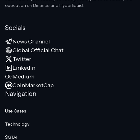
execution on Binance and Hyperliquid.
Socials
News Channel
Global Official Chat
Twitter
Linkedin
Medium
CoinMarketCap
Navigation
Use Cases
Technology
$GTAI