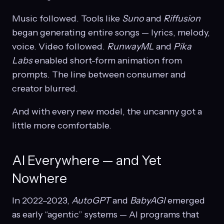
Music followed. Tools like
Suno
and
Riffusion
began generating entire songs — lyrics, melody,
voice. Video followed.
RunwayML
and
Pika
Labs
enabled short-form animation from
prompts. The line between consumer and
creator blurred.
And with every new model, the uncanny got a
little more comfortable.
AI Everywhere — and Yet
Nowhere
In 2022–2023,
AutoGPT
and
BabyAGI
emerged
as early “agentic” systems — AI programs that