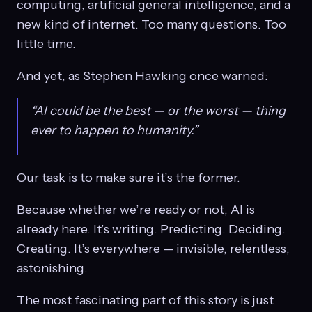
computing, artificial general intelligence, and a
new kind of internet. Too many questions. Too
little time.
And yet, as Stephen Hawking once warned:
“AI could be the best — or the worst — thing
ever to happen to humanity.”
Our task is to make sure it’s the former.
Because whether we’re ready or not, AI is
already here. It’s writing. Predicting. Deciding.
Creating. It’s everywhere — invisible, relentless,
astonishing.
The most fascinating part of this story is just