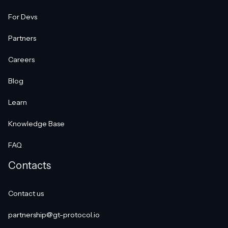
For Devs
Partners
Careers
Blog
Learn
Knowledge Base
FAQ
Contacts
Contact us
partnership@gt-protocol.io