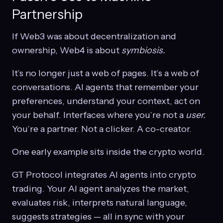
Partnership
If Web3 was about decentralization and
ownership, Web4 is about
symbiosis.
It’s no longer just a web of pages. It’s a web of
conversations. AI agents that remember your
preferences, understand your context, act on
your behalf. Interfaces where you’re not a
user.
You’re a partner. Not a clicker. A co-creator.
One early example sits inside the crypto world.
GT Protocol integrates AI agents into crypto
trading. Your AI agent analyzes the market,
evaluates risk, interprets natural language,
suggests strategies — all in sync with your