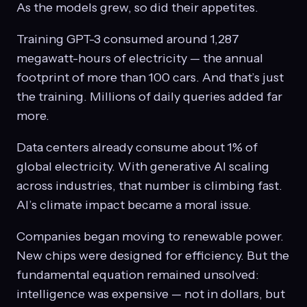
As the models grew, so did their appetites.
Training GPT-3 consumed around 1,287
megawatt-hours of electricity — the annual
footprint of more than 100 cars. And that’s just
the training. Millions of daily queries added far
more.
Data centers already consume about 1% of
global electricity. With generative AI scaling
across industries, that number is climbing fast.
AI’s climate impact became a moral issue.
Companies began moving to renewable power.
New chips were designed for efficiency. But the
fundamental equation remained unsolved:
intelligence was expensive — not in dollars, but