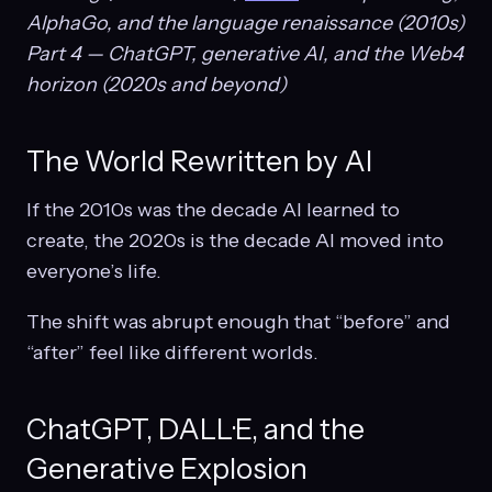
AlphaGo, and the language renaissance (2010s)
Part 4 — ChatGPT, generative AI, and the Web4
horizon (2020s and beyond)
The World Rewritten by AI
If the 2010s was the decade AI learned to
create, the 2020s is the decade AI moved into
everyone’s life.
The shift was abrupt enough that “before” and
“after” feel like different worlds.
ChatGPT, DALL·E, and the
Generative Explosion