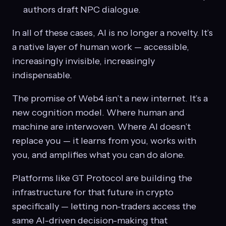
authors draft NPC dialogue.
In all of these cases, AI is no longer a novelty. It’s
a native layer of human work — accessible,
increasingly invisible, increasingly
indispensable.
The promise of Web4 isn’t a new internet. It’s a
new cognition model. Where human and
machine are interwoven. Where AI doesn’t
replace you — it learns from you, works with
you, and amplifies what you can do alone.
Platforms like GT Protocol are building the
infrastructure for that future in crypto
specifically — letting non-traders access the
same AI-driven decision-making that