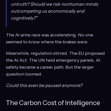
untruth? Should we risk nonhuman minds
outcompeting us economically and
cognitively?”
The AI arms race was accelerating. No one
seemed to know where the brakes were.
Meanwhile, regulation stirred. The EU proposed
the AI Act. The UN held emergency panels. AI
safety became a career path. But the larger
question loomed:
Could this even be paused anymore?
The Carbon Cost of Intelligence