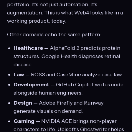
portfolio. It’s not just automation. It’s
augmentation. This is what Web4 looks like in a
working product, today.
Other domains echo the same pattern:
Healthcare
— AlphaFold 2 predicts protein
structures. Google Health diagnoses retinal
disease.
Law
— ROSS and CaseMine analyze case law.
Development
— GitHub Copilot writes code
alongside human engineers.
Design
— Adobe Firefly and Runway
generate visuals on demand.
Gaming
— NVIDIA ACE brings non-player
characters to life. Ubisoft’s Ghostwriter helps