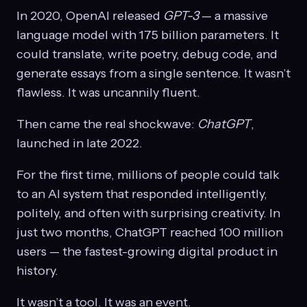
In 2020, OpenAI released
GPT-3
— a massive
language model with 175 billion parameters. It
could translate, write poetry, debug code, and
generate essays from a single sentence. It wasn’t
flawless. It was uncannily fluent.
Then came the real shockwave:
ChatGPT
,
launched in late 2022.
For the first time, millions of people could talk
to an AI system that responded intelligently,
politely, and often with surprising creativity. In
just two months, ChatGPT reached 100 million
users — the fastest-growing digital product in
history.
It wasn’t a tool. It was an event.