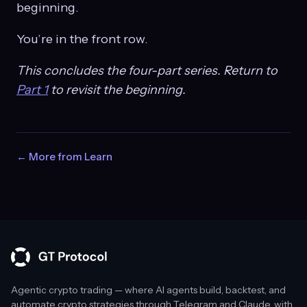
beginning.
You’re in the front row.
This concludes the four-part series. Return to
Part 1
to revisit the beginning.
← More from Learn
Agentic crypto trading — where AI agents build, backtest, and
automate crypto strategies through Telegram and Claude, with