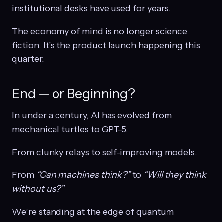
institutional desks have used for years.
The economy of mind is no longer science
fiction. It’s the product launch happening this
quarter.
End — or Beginning?
In under a century, AI has evolved from
mechanical turtles to GPT-5.
From clunky relays to self-improving models.
From
“Can machines think?”
to
“Will they think
without us?”
We’re standing at the edge of quantum