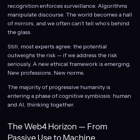
recognition enforces surveillance. Algorithms
manipulate discourse. The world becomes a hall
of mirrors, and we often can’t tell who’s behind
the glass.
Still, most experts agree: the potential
outweighs the risk — if we address the risk
seriously. A new ethical framework is emerging.
New professions. New norms.
The majority of progressive humanity is
entering a phase of cognitive symbiosis: human
and AI, thinking together.
The Web4 Horizon — From
Passive Use to Machine