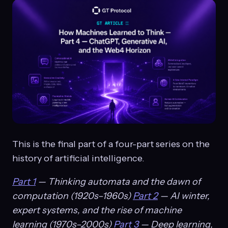
This is the final part of a four-part series on the
history of artificial intelligence.
Part 1
— Thinking automata and the dawn of
computation (1920s–1960s)
Part 2
— AI winter,
expert systems, and the rise of machine
learning (1970s–2000s)
Part 3
— Deep learning,