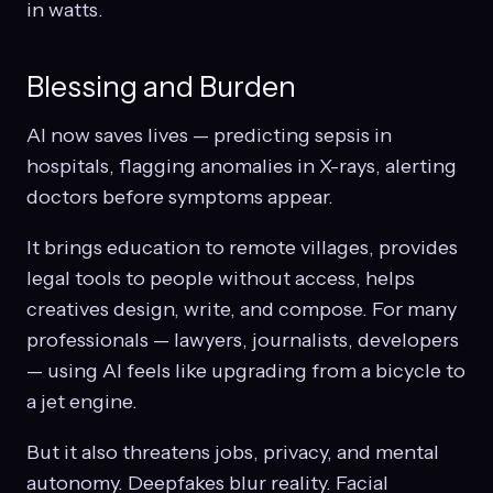
in watts.
Blessing and Burden
AI now saves lives — predicting sepsis in
hospitals, flagging anomalies in X-rays, alerting
doctors before symptoms appear.
It brings education to remote villages, provides
legal tools to people without access, helps
creatives design, write, and compose. For many
professionals — lawyers, journalists, developers
— using AI feels like upgrading from a bicycle to
a jet engine.
But it also threatens jobs, privacy, and mental
autonomy. Deepfakes blur reality. Facial