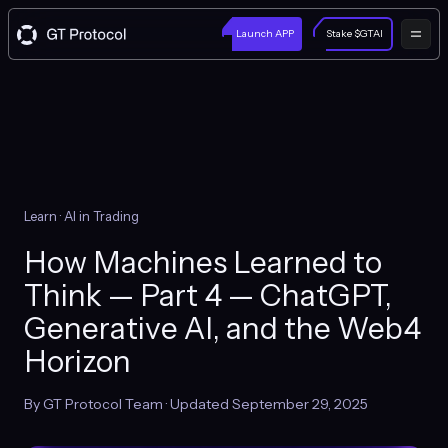
Launch APP
Stake $GTAI
Learn
· AI in Trading
How Machines Learned to
Think — Part 4 — ChatGPT,
Generative AI, and the Web4
Horizon
By GT Protocol Team · Updated September 29, 2025