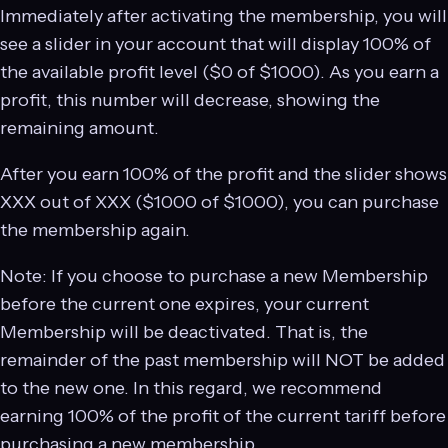
Immediately after activating the membership, you will
see a slider in your account that will display 100% of
the available profit level ($0 of $1000). As you earn a
profit, this number will decrease, showing the
remaining amount.
After you earn 100% of the profit and the slider shows
ХХХ out of XХX ($1000 of $1000), you can purchase
the membership again.
Note: If you choose to purchase a new Membership
before the current one expires, your current
Membership will be deactivated. That is, the
remainder of the past membership will NOT be added
to the new one. In this regard, we recommend
earning 100% of the profit of the current tariff before
purchasing a new membership.