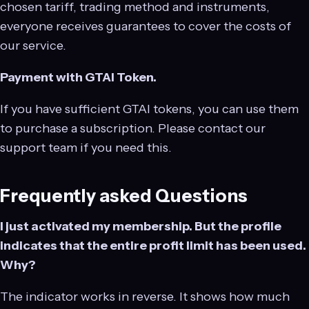
chosen tariff, trading method and instruments,
everyone receives guarantees to cover the costs of
our service.
Payment with GTAI Token.
If you have sufficient GTAI tokens, you can use them
to purchase a subscription. Please contact our
support team if you need this.
Frequently asked Questions
I just activated my membership. But the profile
indicates that the entire profit limit has been used.
Why?
The indicator works in reverse. It shows how much