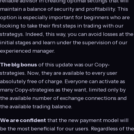
reliable advisor in creating optimal settings that will
maintain a balance of security and profitability. This
option is especially important for beginners who are
looking to take their first steps in trading with our
strategys. Indeed, this way, you can avoid losses at the
initial stages and learn under the supervision of our
experienced manager.
The big bonus
of this update was our Copy-
strategies. Now, they are available to every user
absolutely free of charge. Everyone can activate as
many Copy-strategies as they want, limited only by
the available number of exchange connections and
the available trading balance.
We are confident
that the new payment model will
be the most beneficial for our users. Regardless of the