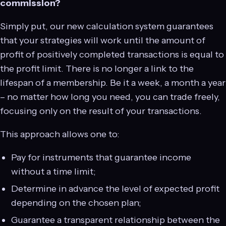
commission?
Simply put, our new calculation system guarantees
that your strategies will work until the amount of
profit of positively completed transactions is equal to
the profit limit. There is no longer a link to the
lifespan of a membership. Be it a week, a month a year
– no matter how long you need, you can trade freely,
focusing only on the result of your transactions.
This approach allows one to:
Pay for instruments that guarantee income
without a time limit;
Determine in advance the level of expected profit
depending on the chosen plan;
Guarantee a transparent relationship between the