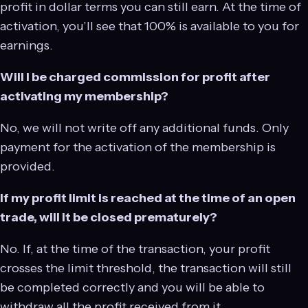
profit in dollar terms you can still earn. At the time of
activation, you’ll see that 100% is available to you for
earnings.
Will I be charged commission for profit after
activating my membership?
No, we will not write off any additional funds. Only
payment for the activation of the membership is
provided.
If my profit limit is reached at the time of an open
trade, will it be closed prematurely?
No. If, at the time of the transaction, your profit
crosses the limit threshold, the transaction will still
be completed correctly and you will be able to
withdraw all the profit received from it.