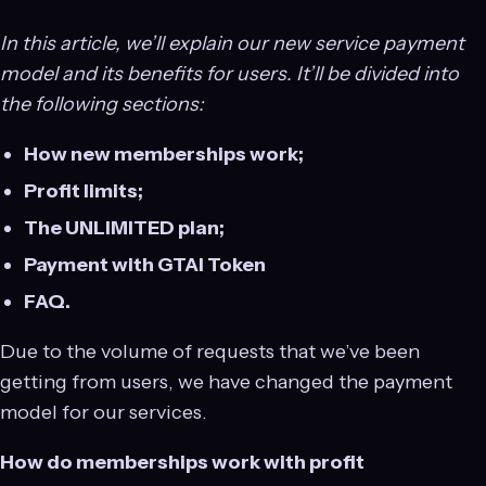
In this article, we’ll explain our new service payment
model and its benefits for users. It’ll be divided into
the following sections:
How new memberships work;
Profit limits;
The UNLIMITED plan;
Payment with GTAI Token
FAQ.
Due to the volume of requests that we’ve been
getting from users, we have changed the payment
model for our services.
How do memberships work with profit