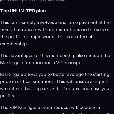
The UNLIMITED plan
.
This tariff simply involves a one-time payment at the
time of purchase, without restrictions on the size of
the profit. In simple words, this is an eternal
membership.
The advantages of this membership also include the
Martingale function and a VIP manager.
Martingale allows you to better average the starting
price in critical situations. This will ensure a higher
win rate in the long run and, of course, increase your
profits.
The VIP Manager at your request will become a