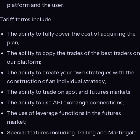
platform and the user.
Tariff terms include:
The ability to fully cover the cost of acquiring the
plan;
The ability to copy the trades of the best traders on
our platform;
The ability to create your own strategies with the
construction of an individual strategy;
The ability to trade on spot and futures markets;
The ability to use API exchange connections;
The use of leverage functions in the futures
market;
Special features including Trailing and Martingale.