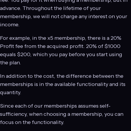
fee. You pay for it when buying a membership, but in
advance. Throughout the lifetime of your
membership, we will not charge any interest on your
income.
For example, in the x5 membership, there is a 20%
Profit fee from the acquired profit. 20% of $1000
equals $200, which you pay before you start using
the plan.
In addition to the cost, the difference between the
memberships is in the available functionality and its
quantity.
Since each of our memberships assumes self-
sufficiency, when choosing a membership, you can
focus on the functionality.