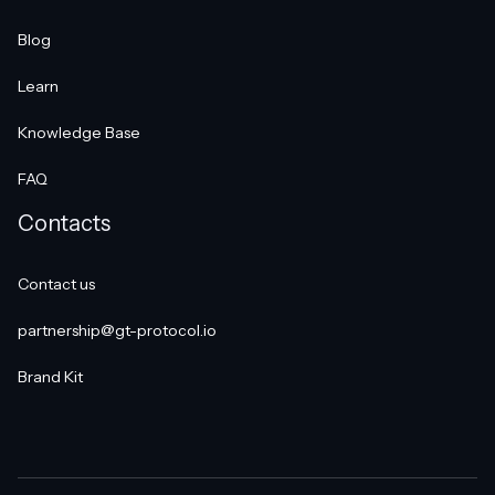
Blog
Learn
Knowledge Base
FAQ
Contacts
Contact us
partnership@gt-protocol.io
Brand Kit