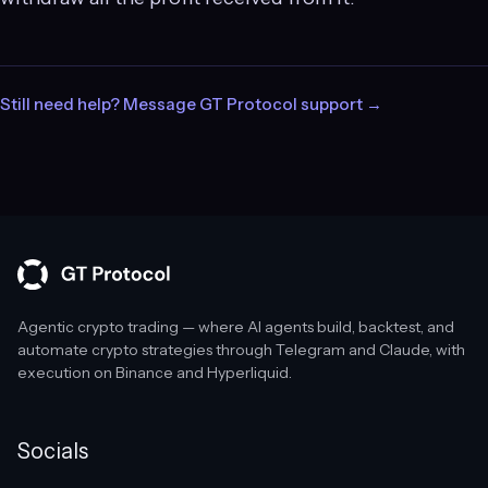
Still need help? Message GT Protocol support →
Agentic crypto trading — where AI agents build, backtest, and
automate crypto strategies through Telegram and Claude, with
execution on Binance and Hyperliquid.
Socials