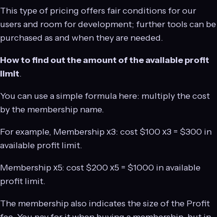
This type of pricing offers fair conditions for our
users and room for development; further tools can be
purchased as and when they are needed.
How to find out the amount of the available profit
limit
.
You can use a simple formula here: multiply the cost
by the membership name.
For example, Membership х3: cost $100 х3 = $300 in
available profit limit.
Membership х5: cost $200 х5 = $1000 in available
profit limit.
The membership also indicates the size of the Profit