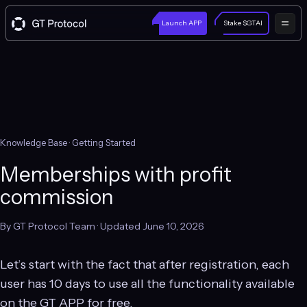
Launch APP
Stake $GTAI
Knowledge Base
· Getting Started
Memberships with profit
commission
By GT Protocol Team · Updated June 10, 2026
Let’s start with the fact that after registration, each
user has 10 days to use all the functionality available
on the GT APP for free.