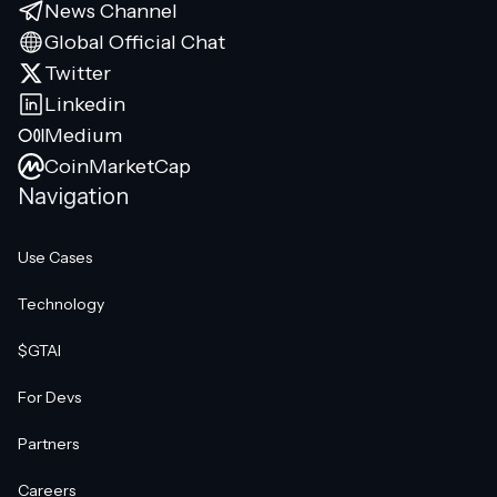
News Channel
Global Official Chat
Twitter
Linkedin
Medium
CoinMarketCap
Navigation
Use Cases
Technology
$GTAI
For Devs
Partners
Careers