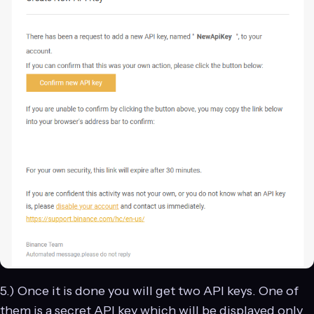
5.) Once it is done you will get two API keys. One of
them is a secret API key which will be displayed only