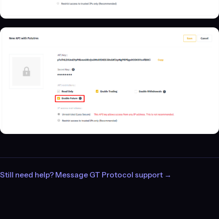
Still need help? Message GT Protocol support →