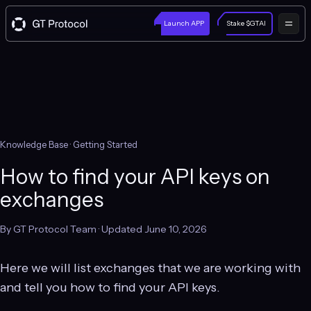
Launch APP
Stake $GTAI
Knowledge Base
· Getting Started
How to find your API keys on
exchanges
By GT Protocol Team · Updated June 10, 2026
Here we will list exchanges that we are working with
and tell you how to find your API keys.