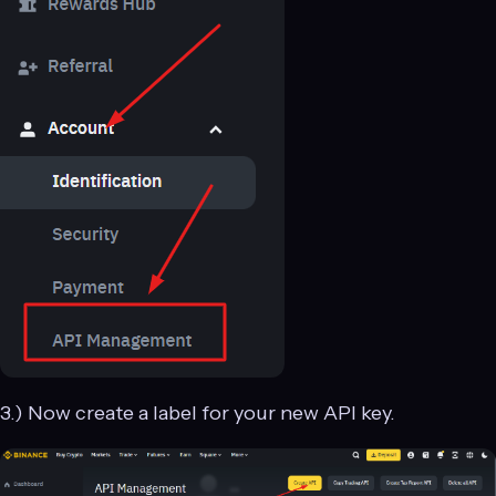
3.) Now create a label for your new API key.