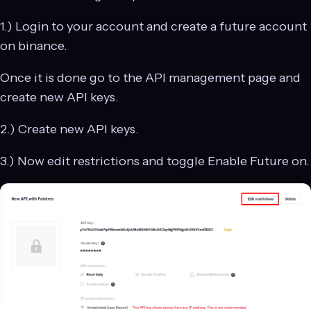
1.) Login to your account and create a future account
on binance.
Once it is done go to the API management page and
create new API keys.
2.) Create new API keys.
3.) Now edit restrictions and toggle Enable Future on.