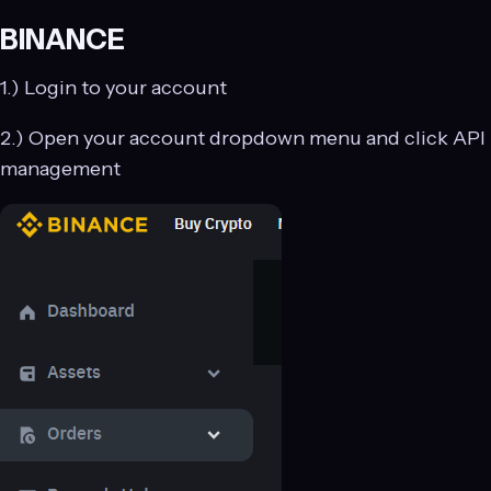
BINANCE
1.) Login to your account
2.) Open your account dropdown menu and click API
management