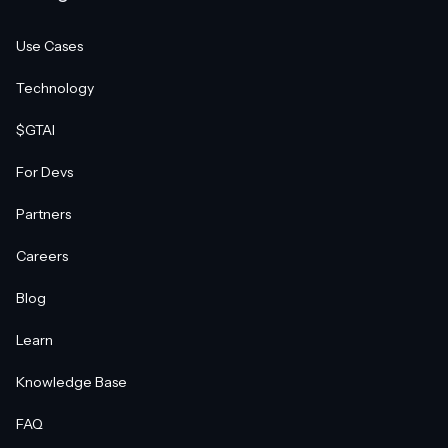
Use Cases
Technology
$GTAI
For Devs
Partners
Careers
Blog
Learn
Knowledge Base
FAQ