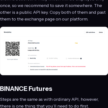
once, so we recommend to save it somewhere. The
other is a public API key. Copy both of them and past
them to the exchange page on our platform.
BINANCE Futures
Steps are the same as with ordinary API, however,
there is one thing that you’ll need to do first.