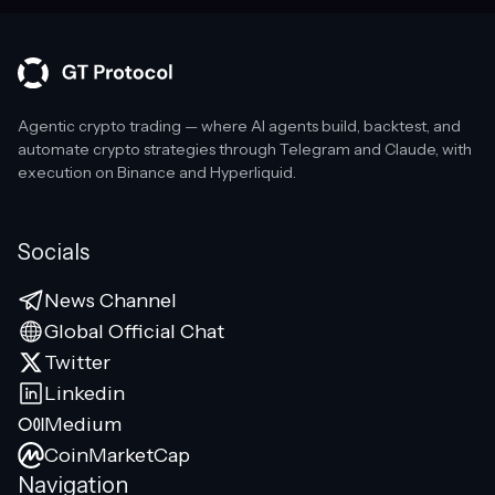
Agentic crypto trading — where AI agents build, backtest, and
automate crypto strategies through Telegram and Claude, with
execution on Binance and Hyperliquid.
Socials
News Channel
Global Official Chat
Twitter
Linkedin
Medium
CoinMarketCap
Navigation