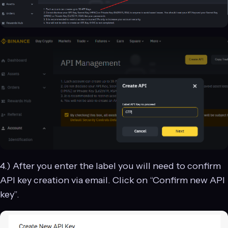
4.) After you enter the label you will need to confirm
API key creation via email. Click on “Confirm new API
key”.