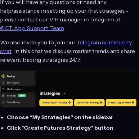
If you will have any questions or need any
help/assistance in setting up your first strategies -
please contact our VIP manager in Telegram at
@GT_App_Support_Team
.
We also invite you to join our
Telegram community
chat
. In this chat we discuss market trends and share
relevant trading strategies 24/7.
Choose “My Strategies” on the sidebar
Click *Create Futures Strategy* button