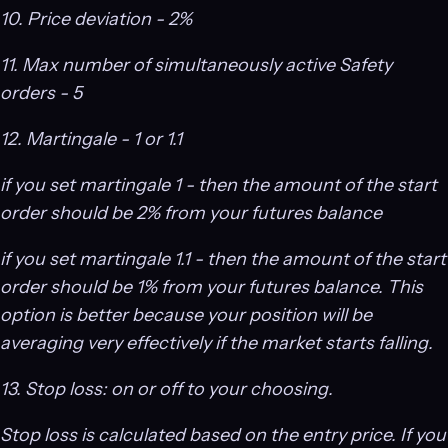
10. Price deviation - 2%
11. Max number of simultaneously active Safety
orders - 5
12. Martingale - 1 or 1.1
if you set martingale 1 - then the amount of the start
order should be 2% from your futures balance
if you set martingale 1.1 - then the amount of the start
order should be 1% from your futures balance. This
option is better because your position will be
averaging very effectively if the market starts falling.
13. Stop loss: on or off to your choosing.
Stop loss is calculated based on the entry price. If you