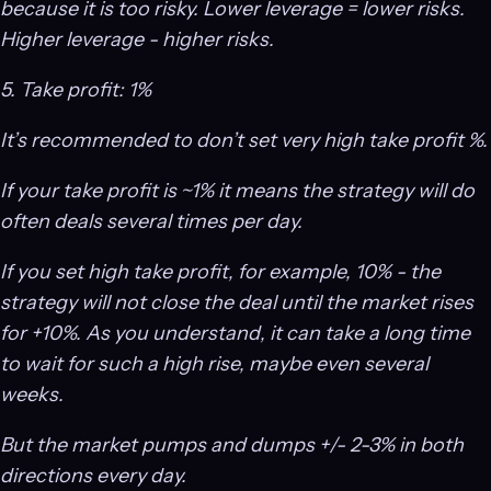
because it is too risky. Lower leverage = lower risks.
Higher leverage - higher risks.
5. Take profit: 1%
It’s recommended to don’t set very high take profit %.
If your take profit is ~1% it means the strategy will do
often deals several times per day.
If you set high take profit, for example, 10% - the
strategy will not close the deal until the market rises
for +10%. As you understand, it can take a long time
to wait for such a high rise, maybe even several
weeks.
But the market pumps and dumps +/- 2-3% in both
directions every day.