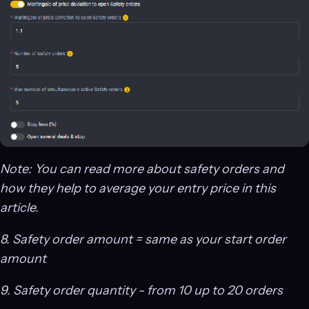
Note: You can read more about safety orders and
how they help to average your entry price in this
article.
8. Safety order amount = same as your start order
amount
9. Safety order quantity - from 10 up to 20 orders