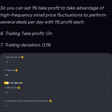
So you can set 1% take profit to take advantage of
high-frequency small price fluctuations to perform
several deals per day with 1% profit each.
6. Trailing Take profit: On
7. Trailing deviation: 0.1%