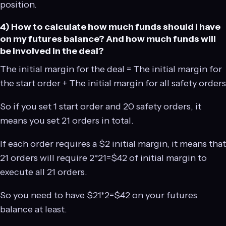
position.
4) How to calculate how much funds should I have
on my futures balance? And how much funds will
be involved in the deal?
The initial margin for the deal = The initial margin for
the start order + The initial margin for all safety orders
So if you set 1 start order and 20 safety orders, it
means you set 21 orders in total.
If each order requires a $2 initial margin, it means that
21 orders will require 2*21=$42 of initial margin to
execute all 21 orders.
So you need to have $21*2=$42 on your futures
balance at least.