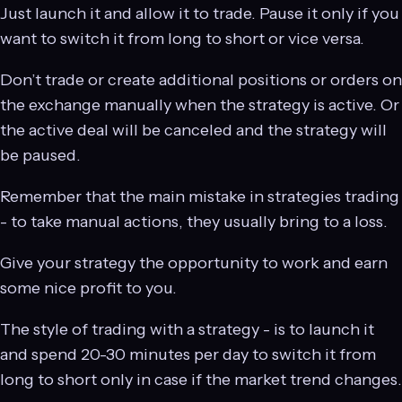
Just launch it and allow it to trade. Pause it only if you
want to switch it from long to short or vice versa.
Don’t trade or create additional positions or orders on
the exchange manually when the strategy is active. Or
the active deal will be canceled and the strategy will
be paused.
Remember that the main mistake in strategies trading
- to take manual actions, they usually bring to a loss.
Give your strategy the opportunity to work and earn
some nice profit to you.
The style of trading with a strategy - is to launch it
and spend 20-30 minutes per day to switch it from
long to short only in case if the market trend changes.