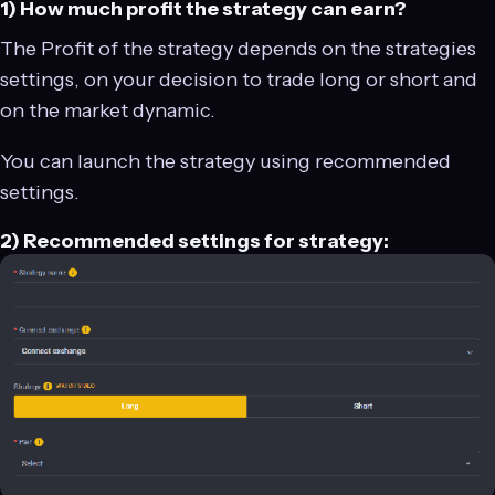
1) How much profit the strategy can earn?
The Profit of the strategy depends on the strategies
settings, on your decision to trade long or short and
on the market dynamic.
You can launch the strategy using recommended
settings.
2) Recommended settings for strategy: