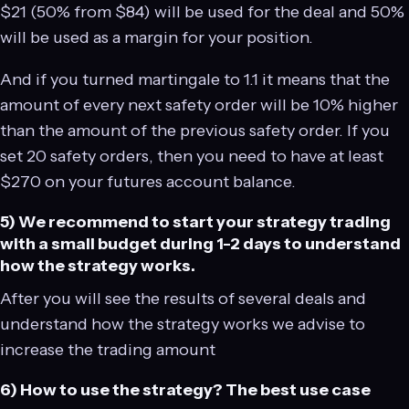
$21 (50% from $84) will be used for the deal and 50%
will be used as a margin for your position.
And if you turned martingale to 1.1 it means that the
amount of every next safety order will be 10% higher
than the amount of the previous safety order. If you
set 20 safety orders, then you need to have at least
$270 on your futures account balance.
5) We recommend to start your strategy trading
with a small budget during 1-2 days to understand
how the strategy works.
After you will see the results of several deals and
understand how the strategy works we advise to
increase the trading amount
6) How to use the strategy? The best use case