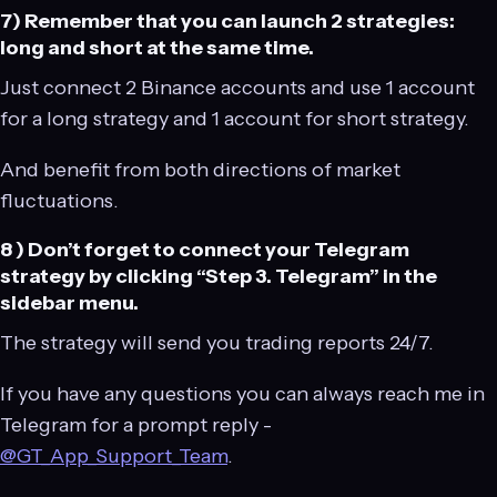
7) Remember that you can launch 2 strategies:
long and short at the same time.
Just connect 2 Binance accounts and use 1 account
for a long strategy and 1 account for short strategy.
And benefit from both directions of market
fluctuations.
8 ) Don’t forget to connect your Telegram
strategy by clicking “Step 3. Telegram” in the
sidebar menu.
The strategy will send you trading reports 24/7.
If you have any questions you can always reach me in
Telegram for a prompt reply -
@GT_App_Support_Team
.