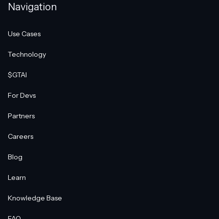
Navigation
Use Cases
Technology
$GTAI
For Devs
Partners
Careers
Blog
Learn
Knowledge Base
FAQ