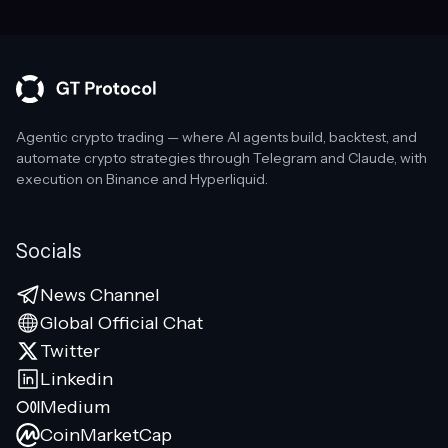
Agentic crypto trading — where AI agents build, backtest, and
automate crypto strategies through Telegram and Claude, with
execution on Binance and Hyperliquid.
Socials
News Channel
Global Official Chat
Twitter
Linkedin
Medium
CoinMarketCap