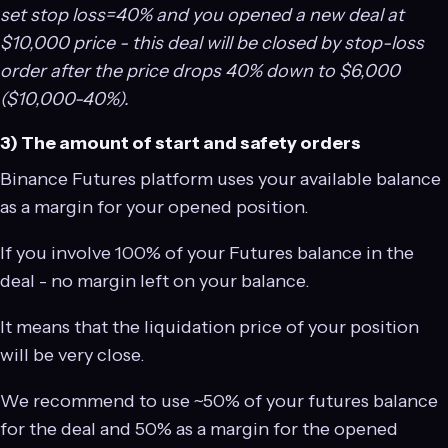
set stop loss=40% and you opened a new deal at
$10,000 price - this deal will be closed by stop-loss
order after the price drops 40% down to $6,000
($10,000-40%).
3) The amount of start and safety orders
Binance Futures platform uses your available balance
as a margin for your opened position.
If you involve 100% of your Futures balance in the
deal - no margin left on your balance.
It means that the liquidation price of your position
will be very close.
We recommend to use ~50% of your futures balance
for the deal and 50% as a margin for the opened