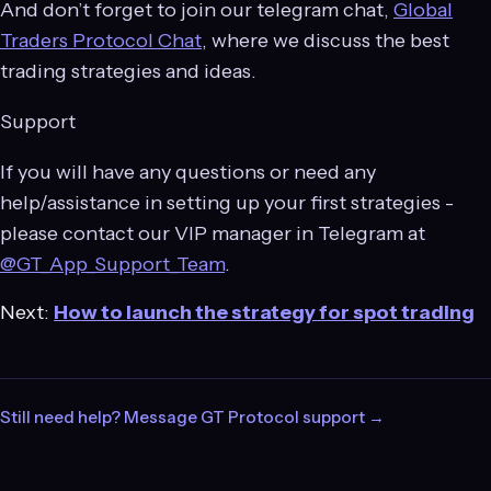
And don’t forget to join our telegram chat,
Global
Traders Protocol Chat
, where we discuss the best
trading strategies and ideas.
Support
If you will have any questions or need any
help/assistance in setting up your first strategies -
please contact our VIP manager in Telegram at
@GT_App_Support_Team
.
Next:
How to launch the strategy for spot trading
Still need help? Message GT Protocol support →