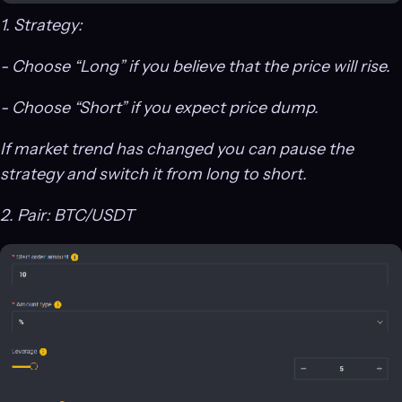
1. Strategy:
- Choose “Long” if you believe that the price will rise.
- Choose “Short” if you expect price dump.
If market trend has changed you can pause the
strategy and switch it from long to short.
2. Pair: BTC/USDT