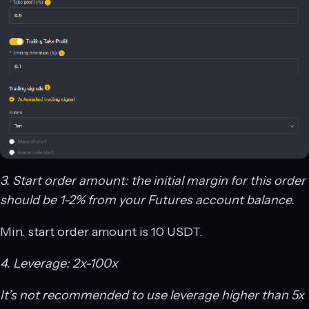
3. Start order amount: the initial margin for this order
should be 1-2% from your Futures account balance.
Min. start order amount is 10 USDT.
4. Leverage: 2x-100x
It’s not recommended to use leverage higher than 5x