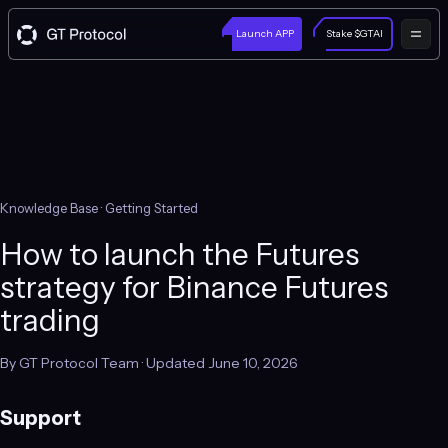
Launch APP
Stake $GTAI
Knowledge Base
· Getting Started
How to launch the Futures
strategy for Binance Futures
trading
By GT Protocol Team · Updated June 10, 2026
Support